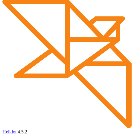
Helidon
4.5.2