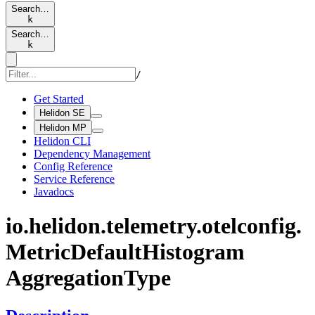
Search…
k
Search…
k
/
Get Started
Helidon SE
Helidon MP
Helidon CLI
Dependency Management
Config Reference
Service Reference
Javadocs
io.
helidon.
telemetry.
otelconfig.
Metric
Default
Histogram
Aggregation
Type