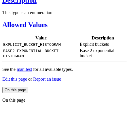
Description
This type is an enumeration.
Allowed Values
Value
Description
Explicit buckets
EXPLICIT_
BUCKET_
HISTOGRAM
Base 2 exponential
BASE2_
EXPONENTIAL_
BUCKET_
bucket
HISTOGRAM
See the
manifest
for all available types.
Edit this page
or
Report an issue
On this page
On this page