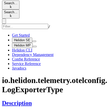
Search…
k
Search…
k
/
Get Started
Helidon SE
Helidon MP
Helidon CLI
Dependency Management
Config Reference
Service Reference
Javadocs
io.
helidon.
telemetry.
otelconfig.
LogExporter
Type
Description