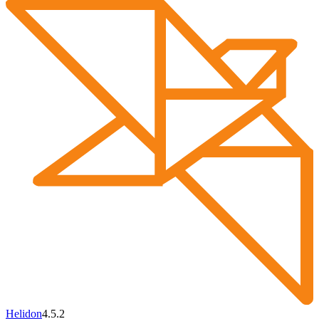
Helidon
4.5.2