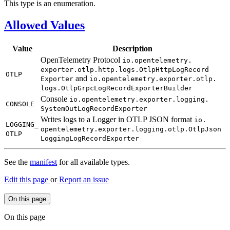
This type is an enumeration.
Allowed Values
Value
Description
OpenTelemetry Protocol
io.
opentelemetry.
exporter.
otlp.
http.
logs.
Otlp
Http
LogRecord
OTLP
and
Exporter
io.
opentelemetry.
exporter.
otlp.
logs.
Otlp
Grpc
LogRecord
Exporter
Builder
Console
io.
opentelemetry.
exporter.
logging.
CONSOLE
System
OutLog
Record
Exporter
Writes logs to a Logger in OTLP JSON format
io.
LOGGING_
opentelemetry.
exporter.
logging.
otlp.
Otlp
Json
OTLP
Logging
LogRecord
Exporter
See the
manifest
for all available types.
Edit this page
or
Report an issue
On this page
On this page