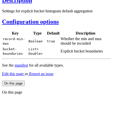
Description
Settings for explicit bucket histogram default aggregation
Configuration options
Key
Type
Default
Description
Whether the min and max
record-
min-
Boolean
true
should be recorded
max
bucket-
List<
Explicit bucket boundaries
boundaries
Double>
See the
manifest
for all available types.
Edit this page
or
Report an issue
On this page
On this page