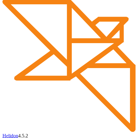
Helidon
4.5.2