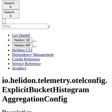
Search…
k
Search…
k
/
Get Started
Helidon SE
Helidon MP
Helidon CLI
Dependency Management
Config Reference
Service Reference
Javadocs
io.
helidon.
telemetry.
otelconfig.
Explicit
Bucket
Histogram
Aggregation
Config