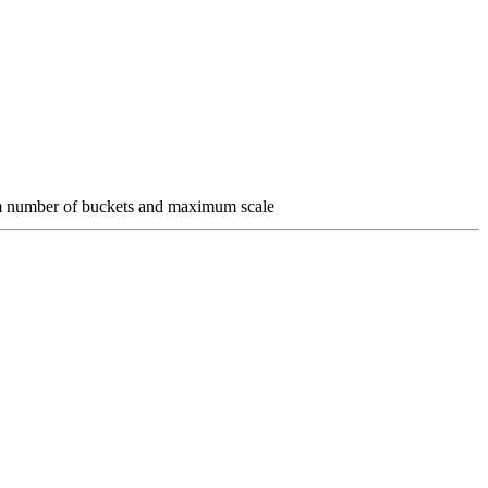
um number of buckets and maximum scale