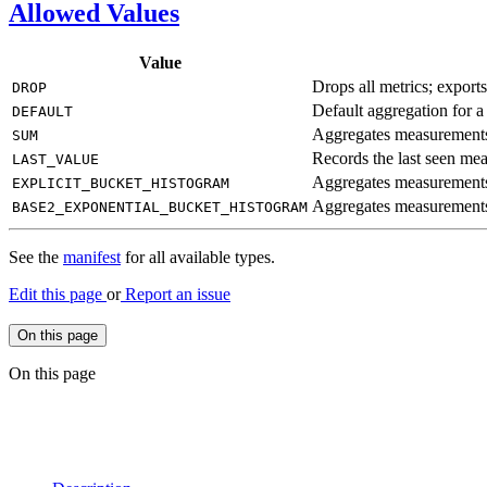
Allowed Values
Value
Drops all metrics; export
DROP
Default aggregation for a
DEFAULT
Aggregates measurements
SUM
Records the last seen me
LAST_
VALUE
Aggregates measurements 
EXPLICIT_
BUCKET_
HISTOGRAM
Aggregates measurements 
BASE2_
EXPONENTIAL_
BUCKET_
HISTOGRAM
See the
manifest
for all available types.
Edit this page
or
Report an issue
On this page
On this page