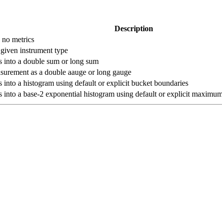
Description
s no metrics
 given instrument type
 into a double sum or long sum
asurement as a double aauge or long gauge
into a histogram using default or explicit bucket boundaries
into a base-2 exponential histogram using default or explicit maxim