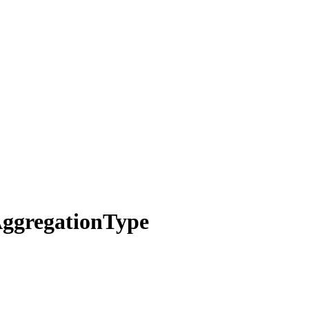
ggregation
Type