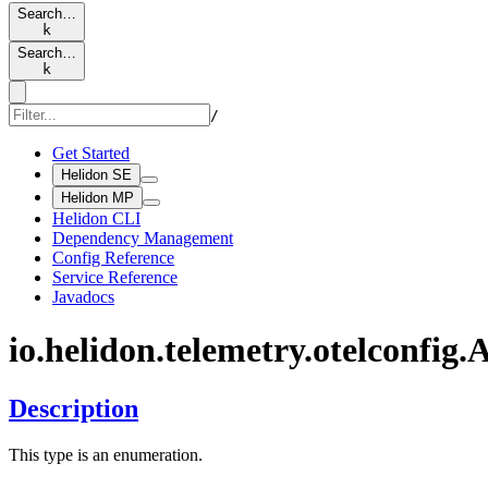
Search…
k
Search…
k
/
Get Started
Helidon SE
Helidon MP
Helidon CLI
Dependency Management
Config Reference
Service Reference
Javadocs
io.
helidon.
telemetry.
otelconfig.
A
Description
This type is an enumeration.