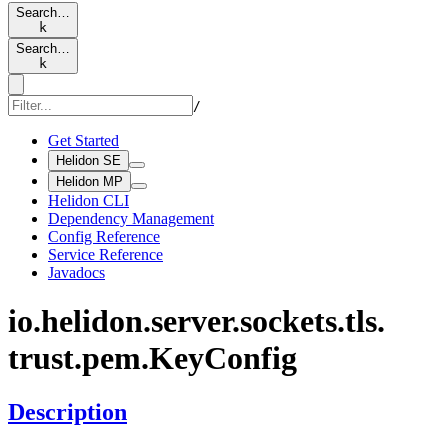
Search…
k
Search…
k
/
Get Started
Helidon SE
Helidon MP
Helidon CLI
Dependency Management
Config Reference
Service Reference
Javadocs
io.
helidon.
server.
sockets.
tls.
trust.
pem.
KeyConfig
Description