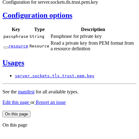
Configuration for server.sockets.tls.trust.pem.key
Configuration options
Key
Type
Description
Passphrase for private key
passphrase
String
Read a private key from PEM format from
resource
Resource
a resource definition
Usages
server.
sockets.
tls.
trust.
pem.
key
See the
manifest
for all available types.
Edit this page
or
Report an issue
On this page
On this page