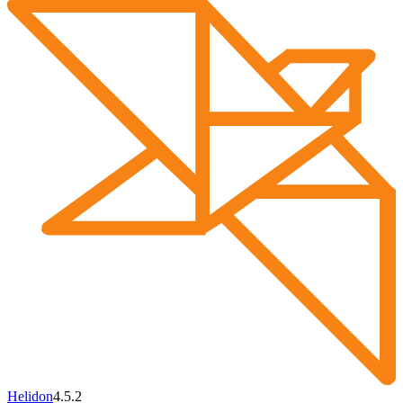
Helidon
4.5.2