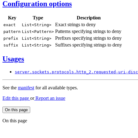
Configuration options
Key
Type
Description
Exact strings to deny
exact
List<
String>
Patterns specifying strings to deny
pattern
List<
Pattern>
Prefixes specifying strings to deny
prefix
List<
String>
Suffixes specifying strings to deny
suffix
List<
String>
Usages
server.
sockets.
protocols.
http_
2.requested-
uri-
disc
See the
manifest
for all available types.
Edit this page
or
Report an issue
On this page
On this page