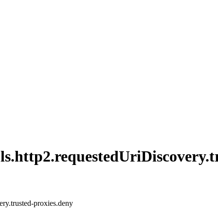
ls.
http2.
requested
UriDiscovery.
t
ery.trusted-proxies.deny