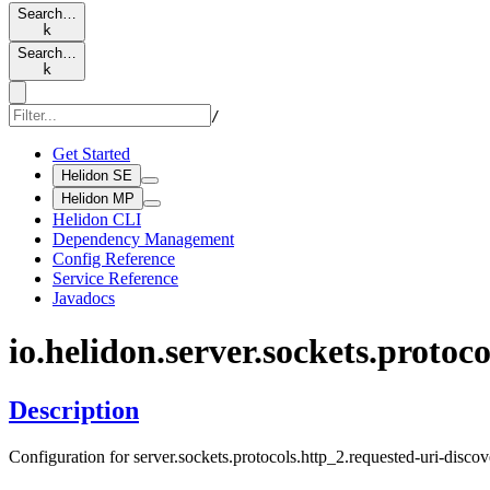
Search…
k
Search…
k
/
Get Started
Helidon SE
Helidon MP
Helidon CLI
Dependency Management
Config Reference
Service Reference
Javadocs
io.
helidon.
server.
sockets.
protoco
Description
Configuration for server.sockets.protocols.http_2.requested-uri-discov