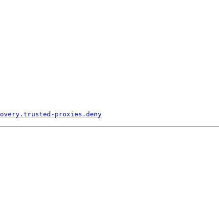
overy.
trusted-
proxies.
deny