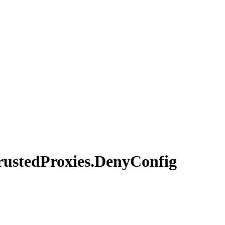
rusted
Proxies.
Deny
Config