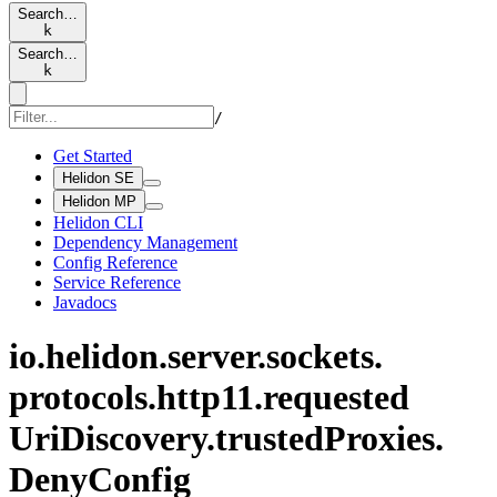
Search…
k
Search…
k
/
Get Started
Helidon SE
Helidon MP
Helidon CLI
Dependency Management
Config Reference
Service Reference
Javadocs
io.
helidon.
server.
sockets.
protocols.
http11.
requested
UriDiscovery.
trusted
Proxies.
Deny
Config