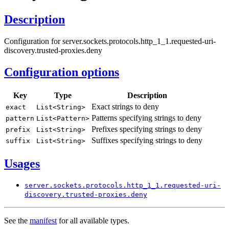
Description
Configuration for server.sockets.protocols.http_1_1.requested-uri-
discovery.trusted-proxies.deny
Configuration options
Key
Type
Description
Exact strings to deny
exact
List<
String>
Patterns specifying strings to deny
pattern
List<
Pattern>
Prefixes specifying strings to deny
prefix
List<
String>
Suffixes specifying strings to deny
suffix
List<
String>
Usages
server.
sockets.
protocols.
http_
1_1.
requested-
uri-
discovery.
trusted-
proxies.
deny
See the
manifest
for all available types.