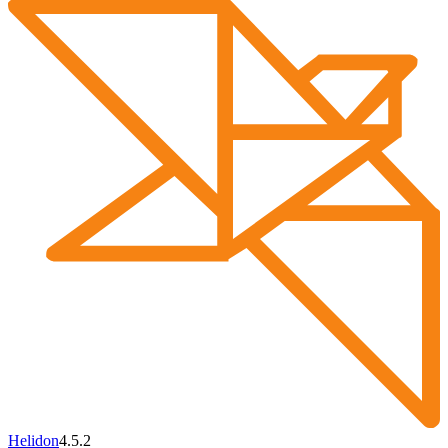
Helidon
4.5.2