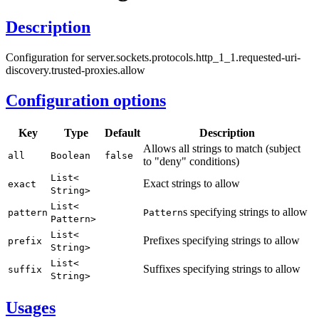
Description
Configuration for server.sockets.protocols.http_1_1.requested-uri-
discovery.trusted-proxies.allow
Configuration options
Key
Type
Default
Description
Allows all strings to match (subject
all
Boolean
false
to "deny" conditions)
List<
Exact strings to allow
exact
String>
List<
s specifying strings to allow
pattern
Pattern
Pattern>
List<
Prefixes specifying strings to allow
prefix
String>
List<
Suffixes specifying strings to allow
suffix
String>
Usages