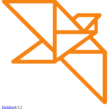
Helidon
4.5.2