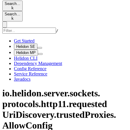
Search…
k
Search…
k
/
Get Started
Helidon SE
Helidon MP
Helidon CLI
Dependency Management
Config Reference
Service Reference
Javadocs
io.
helidon.
server.
sockets.
protocols.
http11.
requested
UriDiscovery.
trusted
Proxies.
Allow
Config