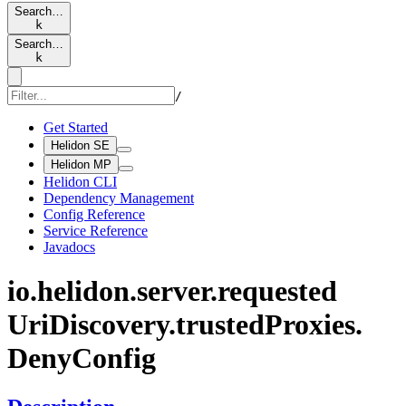
Search…
k
Search…
k
/
Get Started
Helidon SE
Helidon MP
Helidon CLI
Dependency Management
Config Reference
Service Reference
Javadocs
io.
helidon.
server.
requested
UriDiscovery.
trusted
Proxies.
Deny
Config