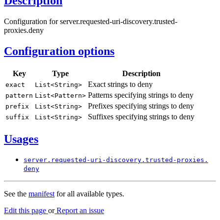
Description
Configuration for server.requested-uri-discovery.trusted-
proxies.deny
Configuration options
Key
Type
Description
Exact strings to deny
exact
List<
String>
Patterns specifying strings to deny
pattern
List<
Pattern>
Prefixes specifying strings to deny
prefix
List<
String>
Suffixes specifying strings to deny
suffix
List<
String>
Usages
server.
requested-
uri-
discovery.
trusted-
proxies.
deny
See the
manifest
for all available types.
Edit this page
or
Report an issue