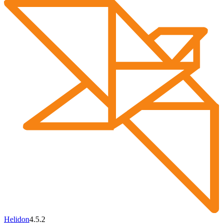
Helidon
4.5.2