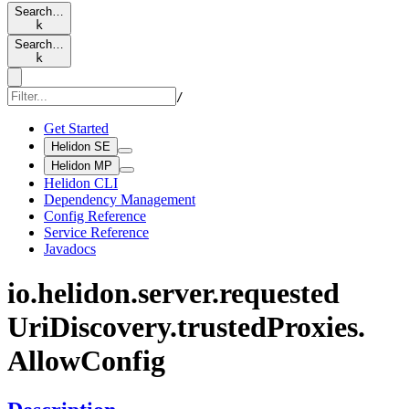
Search…
k
Search…
k
/
Get Started
Helidon SE
Helidon MP
Helidon CLI
Dependency Management
Config Reference
Service Reference
Javadocs
io.
helidon.
server.
requested
UriDiscovery.
trusted
Proxies.
Allow
Config