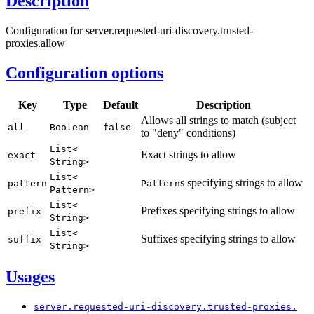
Description
Configuration for server.requested-uri-discovery.trusted-
proxies.allow
Configuration options
Key
Type
Default
Description
Allows all strings to match (subject
all
Boolean
false
to "deny" conditions)
List<
Exact strings to allow
exact
String>
List<
s specifying strings to allow
pattern
Pattern
Pattern>
List<
Prefixes specifying strings to allow
prefix
String>
List<
Suffixes specifying strings to allow
suffix
String>
Usages
server.
requested-
uri-
discovery.
trusted-
proxies.