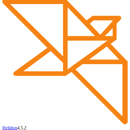
Helidon
4.5.2