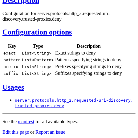
Description
Configuration for server.protocols.http_2.requested-uri-
discovery.trusted-proxies.deny
Configuration options
Key
Type
Description
Exact strings to deny
exact
List<
String>
Patterns specifying strings to deny
pattern
List<
Pattern>
Prefixes specifying strings to deny
prefix
List<
String>
Suffixes specifying strings to deny
suffix
List<
String>
Usages
server.
protocols.
http_
2.requested-
uri-
discovery.
trusted-
proxies.
deny
See the
manifest
for all available types.
Edit this page
or
Report an issue