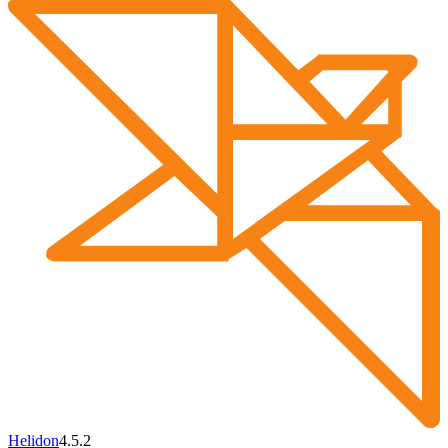
Helidon
4.5.2