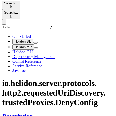
Search…
k
Search…
k
/
Get Started
Helidon SE
Helidon MP
Helidon CLI
Dependency Management
Config Reference
Service Reference
Javadocs
io.
helidon.
server.
protocols.
http2.
requested
UriDiscovery.
trusted
Proxies.
Deny
Config