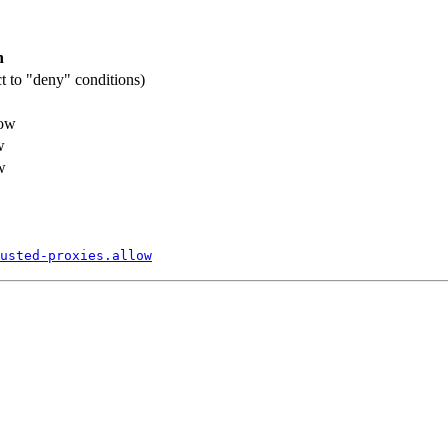
n
ct to "deny" conditions)
low
w
w
usted-
proxies.
allow