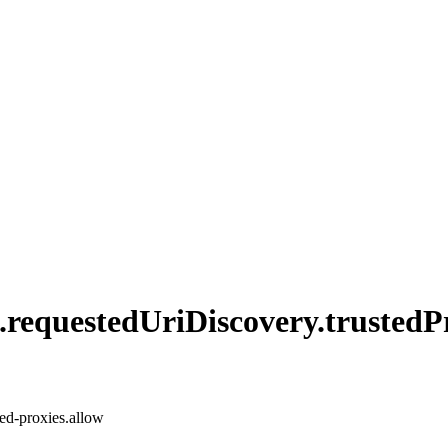
.
requested
UriDiscovery.
trusted
P
ted-proxies.allow