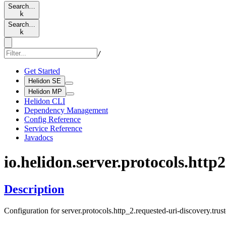
Search…
k
Search…
k
/
Get Started
Helidon SE
Helidon MP
Helidon CLI
Dependency Management
Config Reference
Service Reference
Javadocs
io.
helidon.
server.
protocols.
http2
Description
Configuration for server.protocols.http_2.requested-uri-discovery.trus