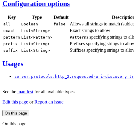
Configuration options
Key
Type
Default
Descriptio
Allows all strings to match (subje
all
Boolean
false
Exact strings to allow
exact
List<
String>
s specifying strings to al
pattern
List<
Pattern>
Pattern
Prefixes specifying strings to allo
prefix
List<
String>
Suffixes specifying strings to allo
suffix
List<
String>
Usages
server.
protocols.
http_
2.requested-
uri-
discovery.
tr
See the
manifest
for all available types.
Edit this page
or
Report an issue
On this page
On this page