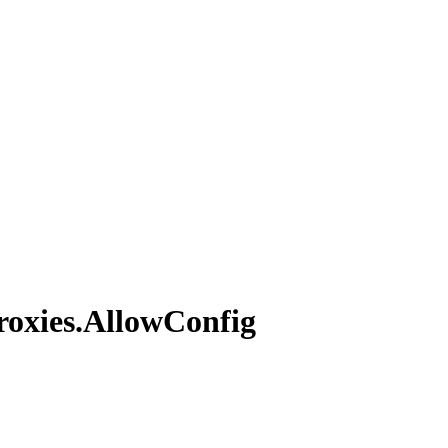
roxies.
Allow
Config