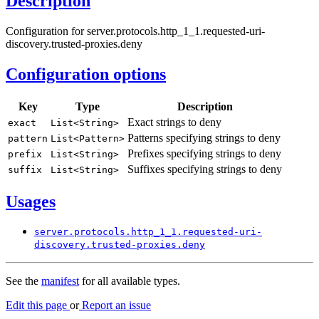
Description
Configuration for server.protocols.http_1_1.requested-uri-
discovery.trusted-proxies.deny
Configuration options
Key
Type
Description
Exact strings to deny
exact
List<
String>
Patterns specifying strings to deny
pattern
List<
Pattern>
Prefixes specifying strings to deny
prefix
List<
String>
Suffixes specifying strings to deny
suffix
List<
String>
Usages
server.
protocols.
http_
1_1.
requested-
uri-
discovery.
trusted-
proxies.
deny
See the
manifest
for all available types.
Edit this page
or
Report an issue