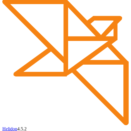
Helidon
4.5.2