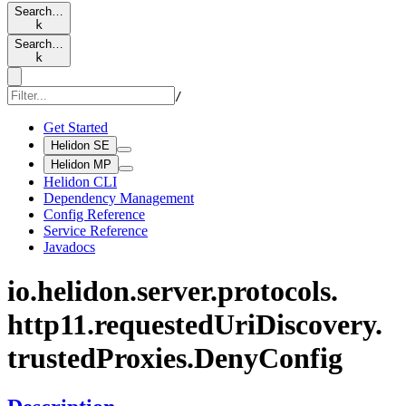
Search…
k
Search…
k
/
Get Started
Helidon SE
Helidon MP
Helidon CLI
Dependency Management
Config Reference
Service Reference
Javadocs
io.
helidon.
server.
protocols.
http11.
requested
UriDiscovery.
trusted
Proxies.
Deny
Config