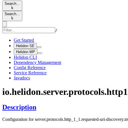
Search…
k
Search…
k
/
Get Started
Helidon SE
Helidon MP
Helidon CLI
Dependency Management
Config Reference
Service Reference
Javadocs
io.
helidon.
server.
protocols.
http1
Description
Configuration for server.protocols.http_1_1.requested-uri-discovery.t