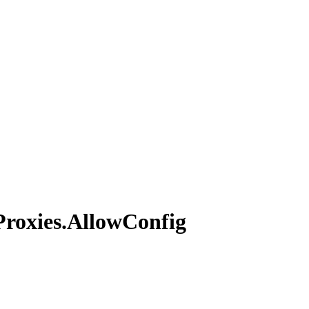
Proxies.
Allow
Config