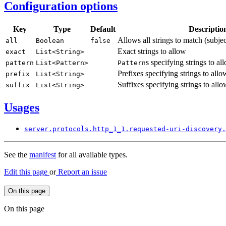
Configuration options
Key
Type
Default
Descriptio
Allows all strings to match (subje
all
Boolean
false
Exact strings to allow
exact
List<
String>
s specifying strings to al
pattern
List<
Pattern>
Pattern
Prefixes specifying strings to allo
prefix
List<
String>
Suffixes specifying strings to allo
suffix
List<
String>
Usages
server.
protocols.
http_
1_1.
requested-
uri-
discovery.
See the
manifest
for all available types.
Edit this page
or
Report an issue
On this page
On this page