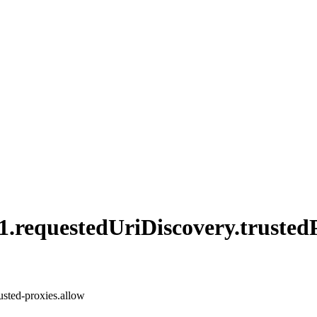
1.
requested
UriDiscovery.
trusted
rusted-proxies.allow