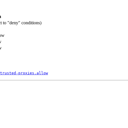
n
ct to "deny" conditions)
low
w
w
trusted-
proxies.
allow