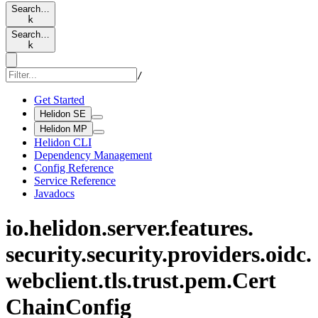
Search…
k
Search…
k
/
Get Started
Helidon SE
Helidon MP
Helidon CLI
Dependency Management
Config Reference
Service Reference
Javadocs
io.
helidon.
server.
features.
security.
security.
providers.
oidc.
webclient.
tls.
trust.
pem.
Cert
Chain
Config