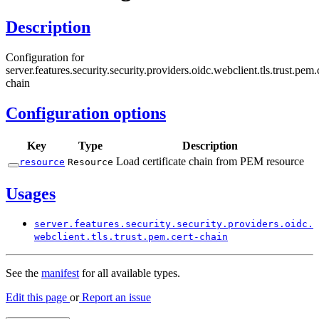
Description
Configuration for
server.features.security.security.providers.oidc.webclient.tls.trust.pem.
chain
Configuration options
Key
Type
Description
Load certificate chain from PEM resource
resource
Resource
Usages
server.
features.
security.
security.
providers.
oidc.
webclient.
tls.
trust.
pem.
cert-
chain
See the
manifest
for all available types.
Edit this page
or
Report an issue