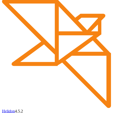
Helidon
4.5.2