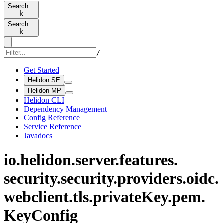
Search…
k
Search…
k
/
Get Started
Helidon SE
Helidon MP
Helidon CLI
Dependency Management
Config Reference
Service Reference
Javadocs
io.
helidon.
server.
features.
security.
security.
providers.
oidc.
webclient.
tls.
private
Key.
pem.
KeyConfig