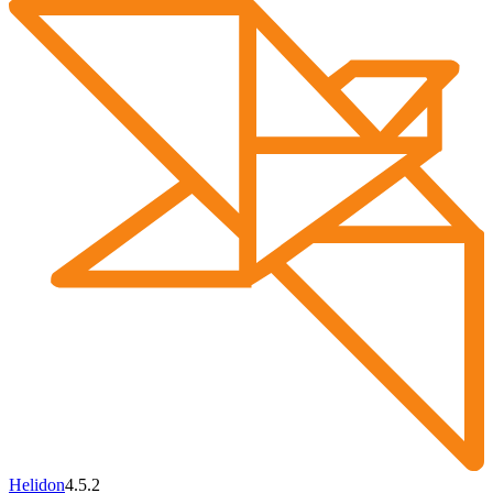
Helidon
4.5.2