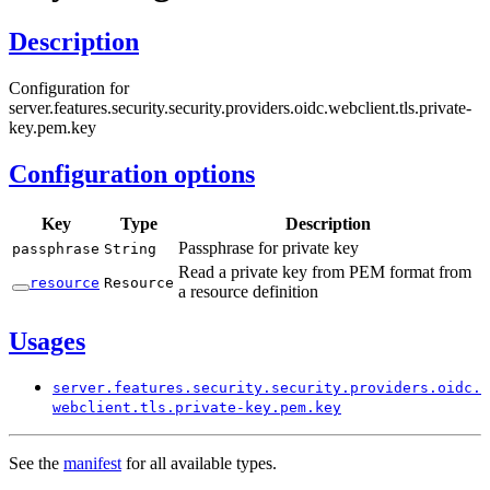
Description
Configuration for
server.features.security.security.providers.oidc.webclient.tls.private-
key.pem.key
Configuration options
Key
Type
Description
Passphrase for private key
passphrase
String
Read a private key from PEM format from
resource
Resource
a resource definition
Usages
server.
features.
security.
security.
providers.
oidc.
webclient.
tls.
private-
key.
pem.
key
See the
manifest
for all available types.