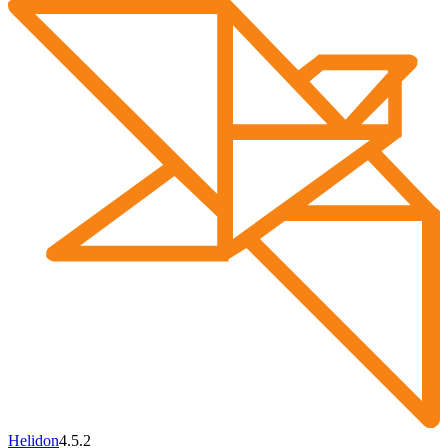
Helidon
4.5.2