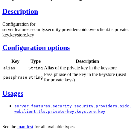
Description
Configuration for
server.features.security.security.providers.oidc.webclient.tls.private-
key.keystore.key
Configuration options
Key
Type
Description
Alias of the private key in the keystore
alias
String
Pass-phrase of the key in the keystore (used
passphrase
String
for private keys)
Usages
server.
features.
security.
security.
providers.
oidc.
webclient.
tls.
private-
key.
keystore.
key
See the
manifest
for all available types.