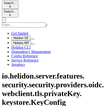
Search…
k
Search…
k
/
Get Started
Helidon SE
Helidon MP
Helidon CLI
Dependency Management
Config Reference
Service Reference
Javadocs
io.
helidon.
server.
features.
security.
security.
providers.
oidc.
webclient.
tls.
private
Key.
keystore.
KeyConfig