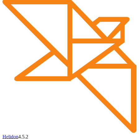
Helidon
4.5.2