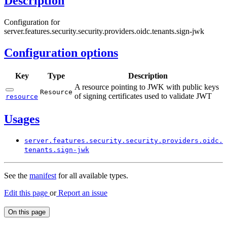
Description
Configuration for
server.features.security.security.providers.oidc.tenants.sign-jwk
Configuration options
Key
Type
Description
A resource pointing to JWK with public keys
Resource
of signing certificates used to validate JWT
resource
Usages
server.
features.
security.
security.
providers.
oidc.
tenants.
sign-
jwk
See the
manifest
for all available types.
Edit this page
or
Report an issue
On this page