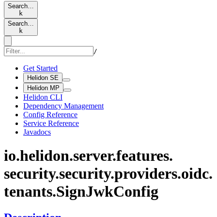
Search…
k
Search…
k
/
Get Started
Helidon SE
Helidon MP
Helidon CLI
Dependency Management
Config Reference
Service Reference
Javadocs
io.
helidon.
server.
features.
security.
security.
providers.
oidc.
tenants.
Sign
JwkConfig