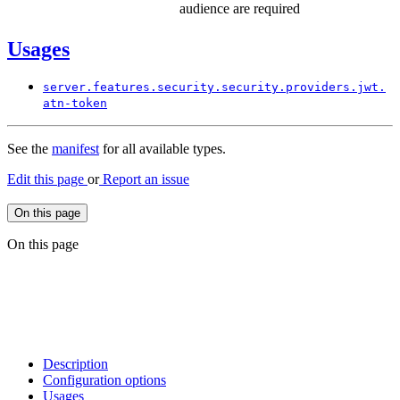
audience are required
Usages
server.
features.
security.
security.
providers.
jwt.
atn-
token
See the
manifest
for all available types.
Edit this page
or
Report an issue
On this page
On this page
Description
Configuration options
Usages