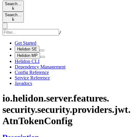
Search…
k
Search…
k
/
Get Started
Helidon SE
Helidon MP
Helidon CLI
Dependency Management
Config Reference
Service Reference
Javadocs
io.
helidon.
server.
features.
security.
security.
providers.
jwt.
AtnToken
Config