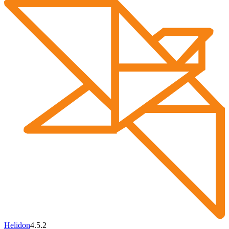
Helidon
4.5.2