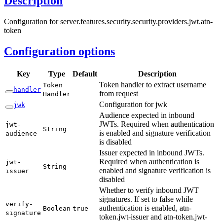
Description
Configuration for server.features.security.security.providers.jwt.atn-
token
Configuration options
Key
Type
Default
Description
Token handler to extract username
Token
handler
from request
Handler
Configuration for jwk
jwk
Audience expected in inbound
JWTs. Required when authentication
jwt-
String
is enabled and signature verification
audience
is disabled
Issuer expected in inbound JWTs.
Required when authentication is
jwt-
String
enabled and signature verification is
issuer
disabled
Whether to verify inbound JWT
signatures. If set to false while
verify-
authentication is enabled, atn-
Boolean
true
signature
token.jwt-issuer and atn-token.jwt-