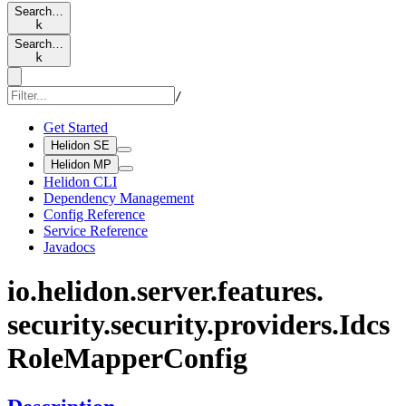
Search…
k
Search…
k
/
Get Started
Helidon SE
Helidon MP
Helidon CLI
Dependency Management
Config Reference
Service Reference
Javadocs
io.
helidon.
server.
features.
security.
security.
providers.
Idcs
Role
Mapper
Config