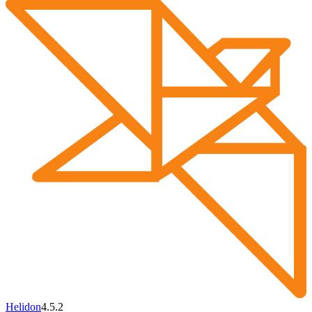
Helidon
4.5.2