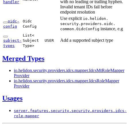
with no leading or trailing hyphen.
handler
Invalid tenant IDs fail before
endpoint resolution
Use explicit
io.
helidon.
oidc-
Oidc
security.
providers.
oidc.
config
Config
instance, e.g
common.
Oidc
Config
List<
Add a supported subject type
subject-
Subject
USER
types
Type>
Merged Types
io.
helidon.
security.
providers.
idcs.
mapper.
Idcs
MtRole
Mapper
Provider
io.
helidon.
security.
providers.
idcs.
mapper.
Idcs
Role
Mapper
Provider
Usages
server.
features.
security.
security.
providers.
idcs-
role-
mapper