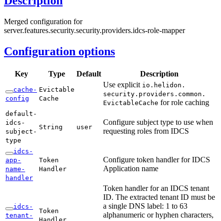
Description
Merged configuration for
server.features.security.security.providers.idcs-role-mapper
Configuration options
Key
Type
Default
Description
Use explicit
io.
helidon.
cache-
Evictable
security.
providers.
common.
config
Cache
for role caching
Evictable
Cache
default-
Configure subject type to use when
idcs-
String
user
requesting roles from IDCS
subject-
type
idcs-
Configure token handler for IDCS
app-
Token
Application name
name-
Handler
handler
Token handler for an IDCS tenant
ID. The extracted tenant ID must be
a single DNS label: 1 to 63
idcs-
Token
alphanumeric or hyphen characters,
tenant-
Handler