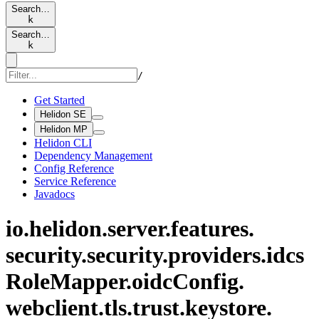
Search…
k
Search…
k
/
Get Started
Helidon SE
Helidon MP
Helidon CLI
Dependency Management
Config Reference
Service Reference
Javadocs
io.
helidon.
server.
features.
security.
security.
providers.
idcs
Role
Mapper.
oidc
Config.
webclient.
tls.
trust.
keystore.