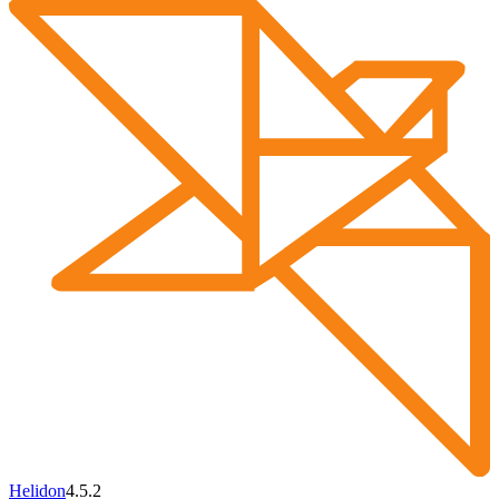
Helidon
4.5.2