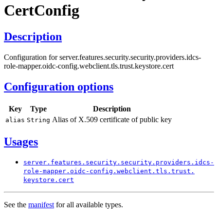
Cert
Config
Description
Configuration for server.features.security.security.providers.idcs-
role-mapper.oidc-config.webclient.tls.trust.keystore.cert
Configuration options
Key
Type
Description
Alias of X.509 certificate of public key
alias
String
Usages
server.
features.
security.
security.
providers.
idcs-
role-
mapper.
oidc-
config.
webclient.
tls.
trust.
keystore.
cert
See the
manifest
for all available types.