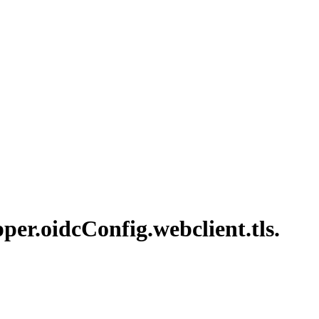
per.
oidc
Config.
webclient.
tls.