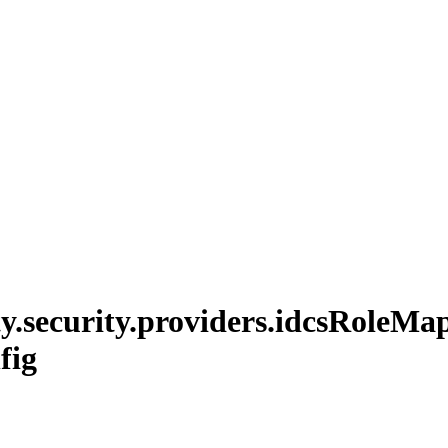
y.
security.
providers.
idcs
Role
Map
fig