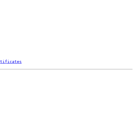
tificates