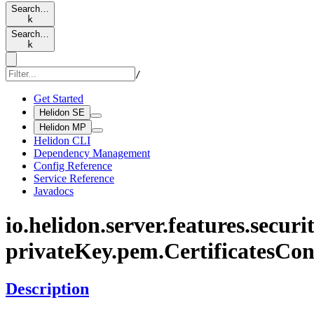
Search…
k
Search…
k
/
Get Started
Helidon SE
Helidon MP
Helidon CLI
Dependency Management
Config Reference
Service Reference
Javadocs
io.
helidon.
server.
features.
securit
private
Key.
pem.
Certificates
Con
Description