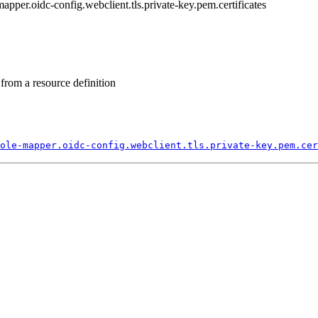
-mapper.oidc-config.webclient.tls.private-key.pem.certificates
from a resource definition
ole-
mapper.
oidc-
config.
webclient.
tls.
private-
key.
pem.
cer