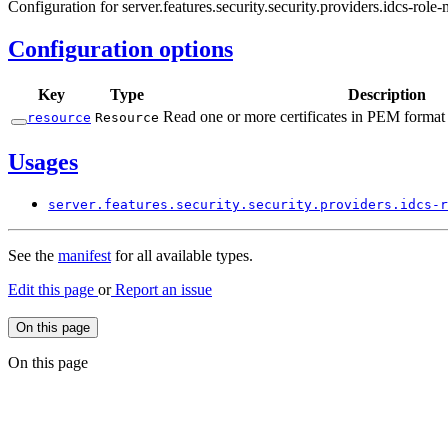
Configuration for server.features.security.security.providers.idcs-role
Configuration options
Key
Type
Description
Read one or more certificates in PEM format 
resource
Resource
Usages
server.
features.
security.
security.
providers.
idcs-
r
See the
manifest
for all available types.
Edit this page
or
Report an issue
On this page
On this page