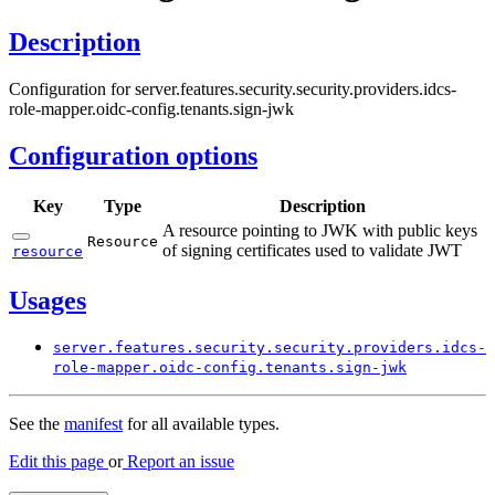
Description
Configuration for server.features.security.security.providers.idcs-
role-mapper.oidc-config.tenants.sign-jwk
Configuration options
Key
Type
Description
A resource pointing to JWK with public keys
Resource
of signing certificates used to validate JWT
resource
Usages
server.
features.
security.
security.
providers.
idcs-
role-
mapper.
oidc-
config.
tenants.
sign-
jwk
See the
manifest
for all available types.
Edit this page
or
Report an issue