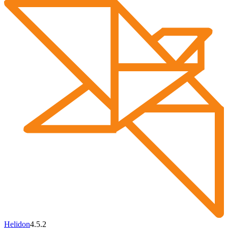
Helidon
4.5.2