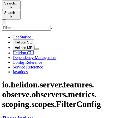
Search…
k
Search…
k
/
Get Started
Helidon SE
Helidon MP
Helidon CLI
Dependency Management
Config Reference
Service Reference
Javadocs
io.
helidon.
server.
features.
observe.
observers.
metrics.
scoping.
scopes.
Filter
Config