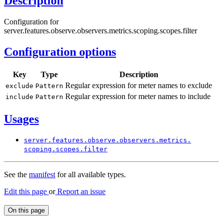
Description
Configuration for
server.features.observe.observers.metrics.scoping.scopes.filter
Configuration options
Key
Type
Description
Regular expression for meter names to exclude
exclude
Pattern
Regular expression for meter names to include
include
Pattern
Usages
server.
features.
observe.
observers.
metrics.
scoping.
scopes.
filter
See the
manifest
for all available types.
Edit this page
or
Report an issue
On this page