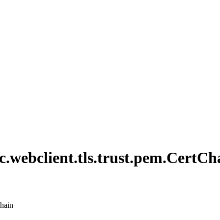
c.
webclient.
tls.
trust.
pem.
Cert
Ch
chain