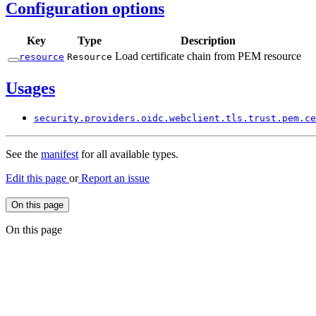
Configuration options
Key
Type
Description
Load certificate chain from PEM resource
resource
Resource
Usages
security.
providers.
oidc.
webclient.
tls.
trust.
pem.
ce
See the
manifest
for all available types.
Edit this page
or
Report an issue
On this page
On this page