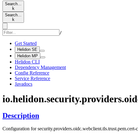
Search…
k
Search…
k
/
Get Started
Helidon SE
Helidon MP
Helidon CLI
Dependency Management
Config Reference
Service Reference
Javadocs
io.
helidon.
security.
providers.
oid
Description
Configuration for security.providers.oidc.webclient.tls.trust.pem.cert-