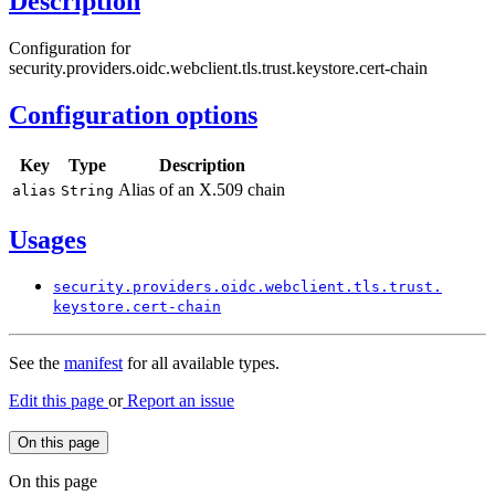
Description
Configuration for
security.providers.oidc.webclient.tls.trust.keystore.cert-chain
Configuration options
Key
Type
Description
Alias of an X.509 chain
alias
String
Usages
security.
providers.
oidc.
webclient.
tls.
trust.
keystore.
cert-
chain
See the
manifest
for all available types.
Edit this page
or
Report an issue
On this page
On this page