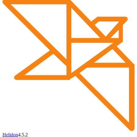
Helidon
4.5.2