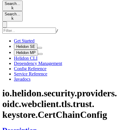
Search…
k
Search…
k
/
Get Started
Helidon SE
Helidon MP
Helidon CLI
Dependency Management
Config Reference
Service Reference
Javadocs
io.
helidon.
security.
providers.
oidc.
webclient.
tls.
trust.
keystore.
Cert
Chain
Config