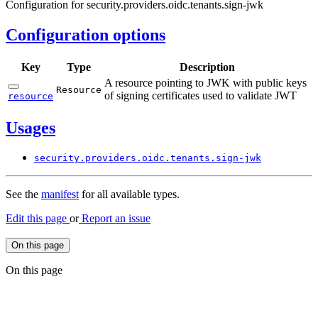
Configuration for security.providers.oidc.tenants.sign-jwk
Configuration options
Key
Type
Description
A resource pointing to JWK with public keys
Resource
of signing certificates used to validate JWT
resource
Usages
security.
providers.
oidc.
tenants.
sign-
jwk
See the
manifest
for all available types.
Edit this page
or
Report an issue
On this page
On this page