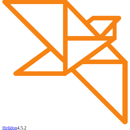
Helidon
4.5.2