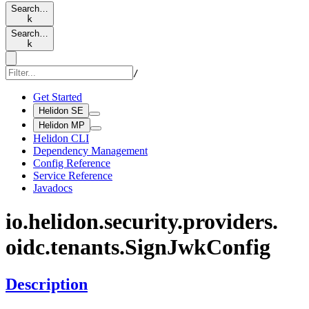
Search…
k
Search…
k
/
Get Started
Helidon SE
Helidon MP
Helidon CLI
Dependency Management
Config Reference
Service Reference
Javadocs
io.
helidon.
security.
providers.
oidc.
tenants.
Sign
JwkConfig
Description