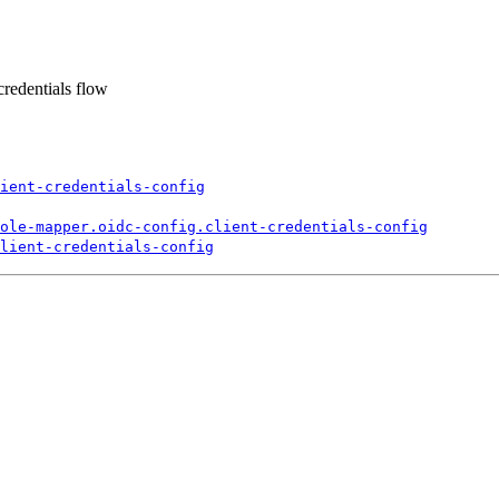
credentials flow
ient-
credentials-
config
ole-
mapper.
oidc-
config.
client-
credentials-
config
lient-
credentials-
config