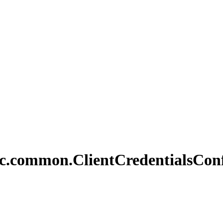
c.
common.
Client
Credentials
Con