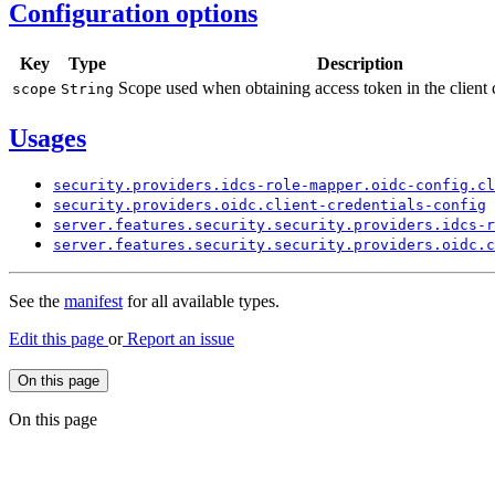
Configuration options
Key
Type
Description
Scope used when obtaining access token in the client 
scope
String
Usages
security.
providers.
idcs-
role-
mapper.
oidc-
config.
cl
security.
providers.
oidc.
client-
credentials-
config
server.
features.
security.
security.
providers.
idcs-
r
server.
features.
security.
security.
providers.
oidc.
c
See the
manifest
for all available types.
Edit this page
or
Report an issue
On this page
On this page