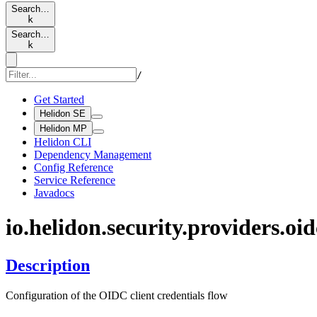
Search…
k
Search…
k
/
Get Started
Helidon SE
Helidon MP
Helidon CLI
Dependency Management
Config Reference
Service Reference
Javadocs
io.
helidon.
security.
providers.
oid
Description
Configuration of the OIDC client credentials flow