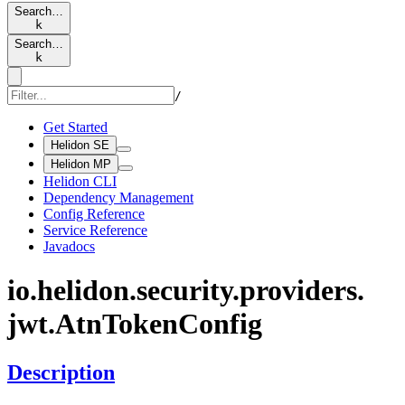
Search…
k
Search…
k
/
Get Started
Helidon SE
Helidon MP
Helidon CLI
Dependency Management
Config Reference
Service Reference
Javadocs
io.
helidon.
security.
providers.
jwt.
AtnToken
Config
Description