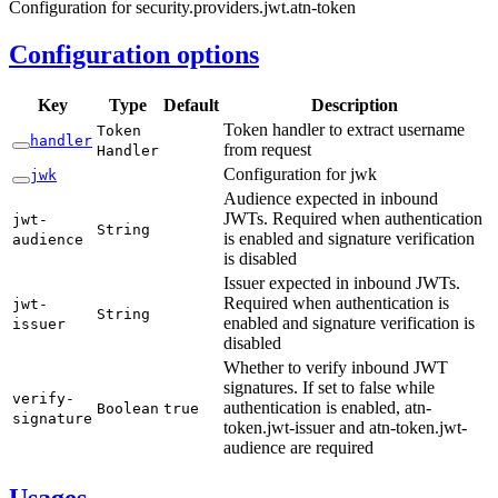
Configuration for security.providers.jwt.atn-token
Configuration options
Key
Type
Default
Description
Token handler to extract username
Token
handler
from request
Handler
Configuration for jwk
jwk
Audience expected in inbound
JWTs. Required when authentication
jwt-
String
is enabled and signature verification
audience
is disabled
Issuer expected in inbound JWTs.
Required when authentication is
jwt-
String
enabled and signature verification is
issuer
disabled
Whether to verify inbound JWT
signatures. If set to false while
verify-
authentication is enabled, atn-
Boolean
true
signature
token.jwt-issuer and atn-token.jwt-
audience are required
Usages