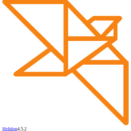
Helidon
4.5.2