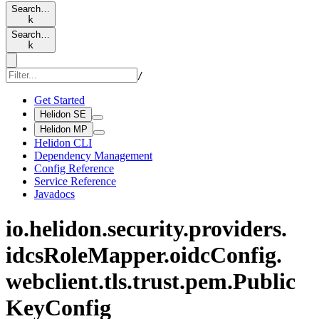
Search…
k
Search…
k
/
Get Started
Helidon SE
Helidon MP
Helidon CLI
Dependency Management
Config Reference
Service Reference
Javadocs
io.
helidon.
security.
providers.
idcs
Role
Mapper.
oidc
Config.
webclient.
tls.
trust.
pem.
Public
KeyConfig