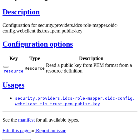
Description
Configuration for security.providers.idcs-role-mapper.oidc-
config.webclient.tls.trust.pem.public-key
Configuration options
Key
Type
Description
Read a public key from PEM format from a
Resource
resource definition
resource
Usages
security.
providers.
idcs-
role-
mapper.
oidc-
config.
webclient.
tls.
trust.
pem.
public-
key
See the
manifest
for all available types.
Edit this page
or
Report an issue