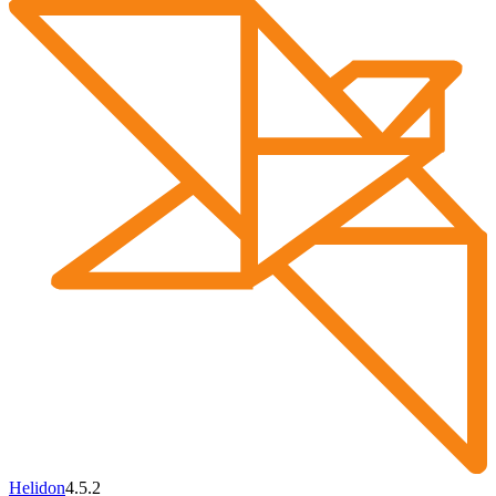
Helidon
4.5.2