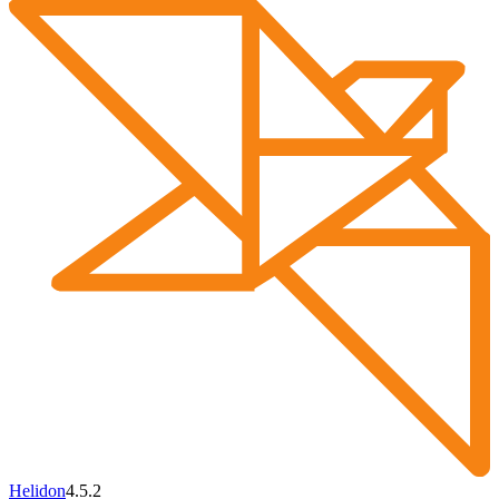
Helidon
4.5.2