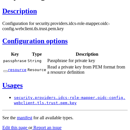
Description
Configuration for security.providers.idcs-role-mapper.oidc-
config.webclient.tls.trust.pem.key
Configuration options
Key
Type
Description
Passphrase for private key
passphrase
String
Read a private key from PEM format from
resource
Resource
a resource definition
Usages
security.
providers.
idcs-
role-
mapper.
oidc-
config.
webclient.
tls.
trust.
pem.
key
See the
manifest
for all available types.
Edit this page
or
Report an issue