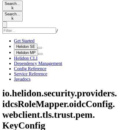
Search…
k
Search…
k
/
Get Started
Helidon SE
Helidon MP
Helidon CLI
Dependency Management
Config Reference
Service Reference
Javadocs
io.
helidon.
security.
providers.
idcs
Role
Mapper.
oidc
Config.
webclient.
tls.
trust.
pem.
KeyConfig