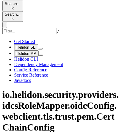
Search…
k
Search…
k
/
Get Started
Helidon SE
Helidon MP
Helidon CLI
Dependency Management
Config Reference
Service Reference
Javadocs
io.
helidon.
security.
providers.
idcs
Role
Mapper.
oidc
Config.
webclient.
tls.
trust.
pem.
Cert
Chain
Config