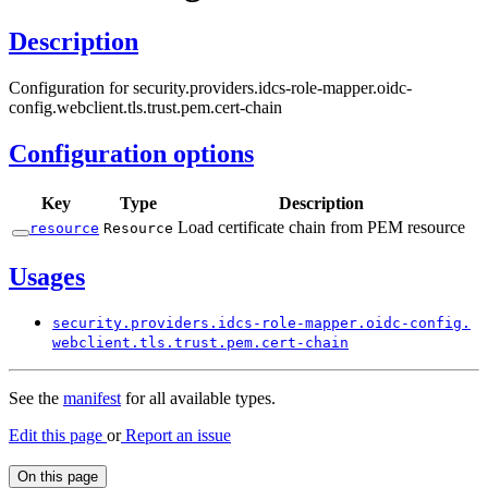
Description
Configuration for security.providers.idcs-role-mapper.oidc-
config.webclient.tls.trust.pem.cert-chain
Configuration options
Key
Type
Description
Load certificate chain from PEM resource
resource
Resource
Usages
security.
providers.
idcs-
role-
mapper.
oidc-
config.
webclient.
tls.
trust.
pem.
cert-
chain
See the
manifest
for all available types.
Edit this page
or
Report an issue
On this page