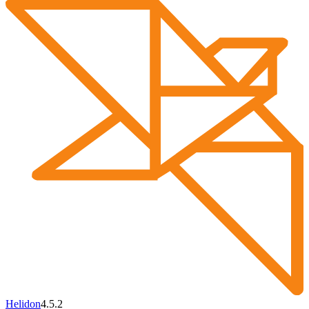
Helidon
4.5.2