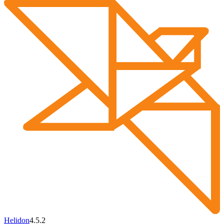
Helidon
4.5.2