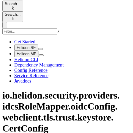
Search…
k
Search…
k
/
Get Started
Helidon SE
Helidon MP
Helidon CLI
Dependency Management
Config Reference
Service Reference
Javadocs
io.
helidon.
security.
providers.
idcs
Role
Mapper.
oidc
Config.
webclient.
tls.
trust.
keystore.
Cert
Config