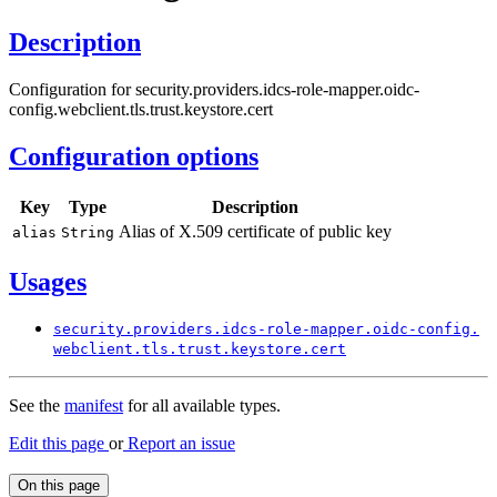
Description
Configuration for security.providers.idcs-role-mapper.oidc-
config.webclient.tls.trust.keystore.cert
Configuration options
Key
Type
Description
Alias of X.509 certificate of public key
alias
String
Usages
security.
providers.
idcs-
role-
mapper.
oidc-
config.
webclient.
tls.
trust.
keystore.
cert
See the
manifest
for all available types.
Edit this page
or
Report an issue
On this page