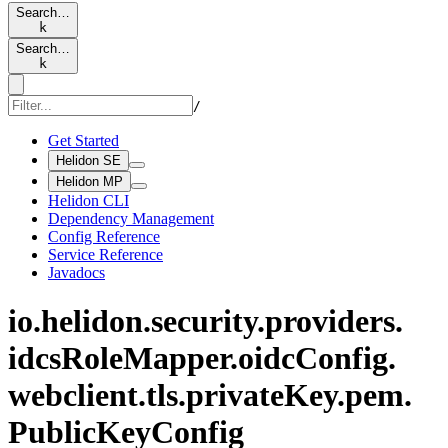
Search…
k
Search…
k
/
Get Started
Helidon SE
Helidon MP
Helidon CLI
Dependency Management
Config Reference
Service Reference
Javadocs
io.
helidon.
security.
providers.
idcs
Role
Mapper.
oidc
Config.
webclient.
tls.
private
Key.
pem.
Public
KeyConfig