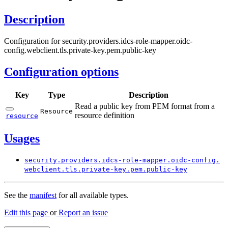
Description
Configuration for security.providers.idcs-role-mapper.oidc-
config.webclient.tls.private-key.pem.public-key
Configuration options
Key
Type
Description
Read a public key from PEM format from a
Resource
resource definition
resource
Usages
security.
providers.
idcs-
role-
mapper.
oidc-
config.
webclient.
tls.
private-
key.
pem.
public-
key
See the
manifest
for all available types.
Edit this page
or
Report an issue