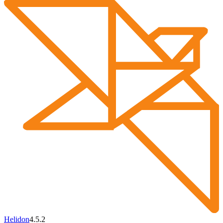
Helidon
4.5.2