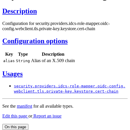
Description
Configuration for security.providers.idcs-role-mapper.oidc-
config.webclient.tls.private-key.keystore.cert-chain
Configuration options
Key
Type
Description
Alias of an X.509 chain
alias
String
Usages
security.
providers.
idcs-
role-
mapper.
oidc-
config.
webclient.
tls.
private-
key.
keystore.
cert-
chain
See the
manifest
for all available types.
Edit this page
or
Report an issue
On this page