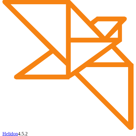
Helidon
4.5.2