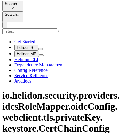
Search…
k
Search…
k
/
Get Started
Helidon SE
Helidon MP
Helidon CLI
Dependency Management
Config Reference
Service Reference
Javadocs
io.
helidon.
security.
providers.
idcs
Role
Mapper.
oidc
Config.
webclient.
tls.
private
Key.
keystore.
Cert
Chain
Config