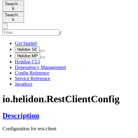
Search…
k
Search…
k
/
Get Started
Helidon SE
Helidon MP
Helidon CLI
Dependency Management
Config Reference
Service Reference
Javadocs
io.
helidon.
Rest
Client
Config
Description
Configuration for rest-client