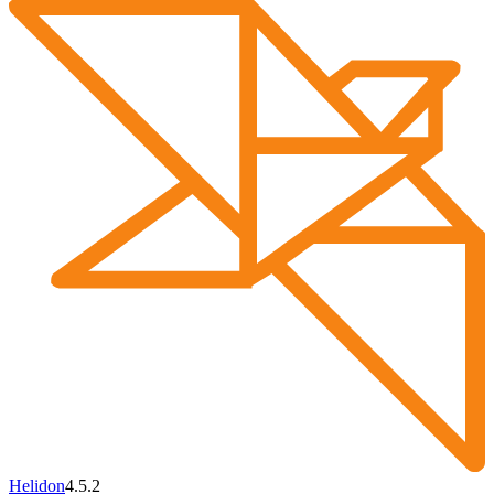
Helidon
4.5.2