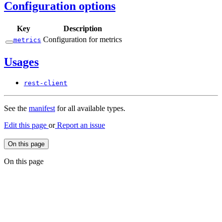
Configuration options
Key
Description
Configuration for metrics
metrics
Usages
rest-
client
See the
manifest
for all available types.
Edit this page
or
Report an issue
On this page
On this page