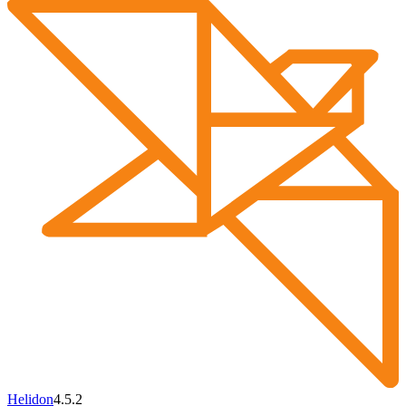
Helidon
4.5.2