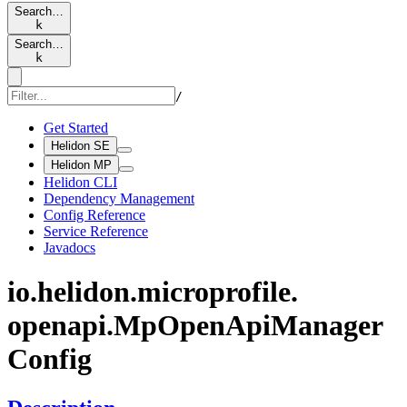
Search…
k
Search…
k
/
Get Started
Helidon SE
Helidon MP
Helidon CLI
Dependency Management
Config Reference
Service Reference
Javadocs
io.
helidon.
microprofile.
openapi.
MpOpen
ApiManager
Config