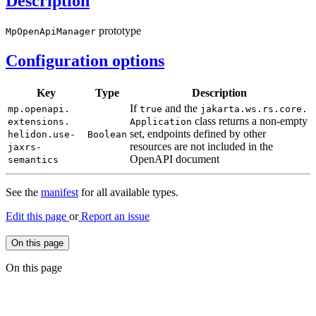
Description
prototype
Mp
Open
ApiManager
Configuration options
Key
Type
Description
If
and the
mp.
openapi.
true
jakarta.
ws.rs.
core.
class returns a non-empty
extensions.
Application
set, endpoints defined by other
helidon.
use-
Boolean
resources are not included in the
jaxrs-
OpenAPI document
semantics
See the
manifest
for all available types.
Edit this page
or
Report an issue
On this page
On this page