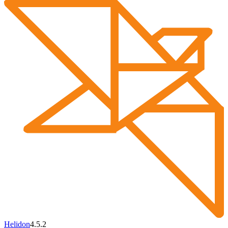
Helidon
4.5.2