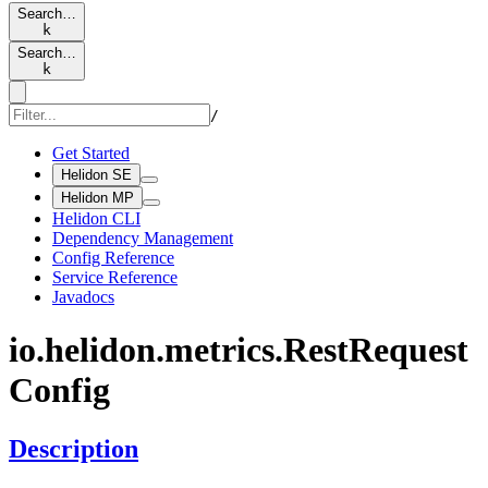
Search…
k
Search…
k
/
Get Started
Helidon SE
Helidon MP
Helidon CLI
Dependency Management
Config Reference
Service Reference
Javadocs
io.
helidon.
metrics.
Rest
Request
Config
Description