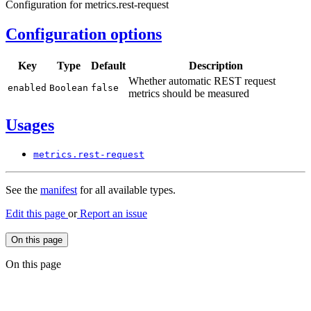
Configuration for metrics.rest-request
Configuration options
Key
Type
Default
Description
Whether automatic REST request
enabled
Boolean
false
metrics should be measured
Usages
metrics.
rest-
request
See the
manifest
for all available types.
Edit this page
or
Report an issue
On this page
On this page