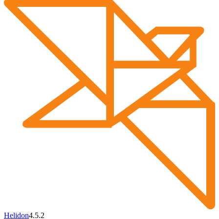
Helidon
4.5.2