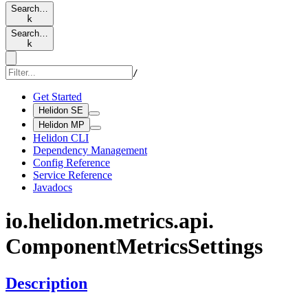
Search…
k
Search…
k
/
Get Started
Helidon SE
Helidon MP
Helidon CLI
Dependency Management
Config Reference
Service Reference
Javadocs
io.
helidon.
metrics.
api.
Component
Metrics
Settings
Description