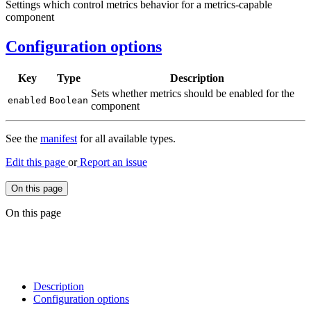
Settings which control metrics behavior for a metrics-capable
component
Configuration options
Key
Type
Description
Sets whether metrics should be enabled for the
enabled
Boolean
component
See the
manifest
for all available types.
Edit this page
or
Report an issue
On this page
On this page
Description
Configuration options