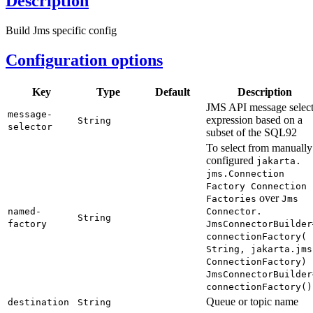
Description
Build Jms specific config
Configuration options
Key
Type
Default
Description
JMS API message selec
message-
expression based on a
String
selector
subset of the SQL92
To select from manually
configured
jakarta.
jms.
Connection
Factory Connection
over
Factories
Jms
named-
Connector.
String
factory
JmsConnector
Builder
connection
Factory(
String,
jakarta.
jms
Connection
Factory)
Jms
Connector
Builder
connection
Factory(
)
Queue or topic name
destination
String