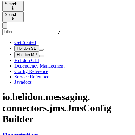
Search…
k
Search…
k
/
Get Started
Helidon SE
Helidon MP
Helidon CLI
Dependency Management
Config Reference
Service Reference
Javadocs
io.
helidon.
messaging.
connectors.
jms.
JmsConfig
Builder