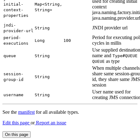
used for creating initial
initial-
Map<
String,
context
context-
String>
java.naming.factory.initi
properties
java.naming.provider.ur
jndi-
JNDI provider url
String
provider-
url
Period for executing pol
period-
Long
100
cycles in millis
executions
Use supplied destinatio
name and
queue
String
Type#
QUEUE
as type
QUEUE
When multiple channels
share same session-grou
session-
String
id, they share same JMS
group-
id
session
User name used for
username
String
creating JMS connectio
See the
manifest
for all available types.
Edit this page
or
Report an issue
On this page