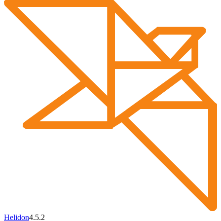
Helidon
4.5.2