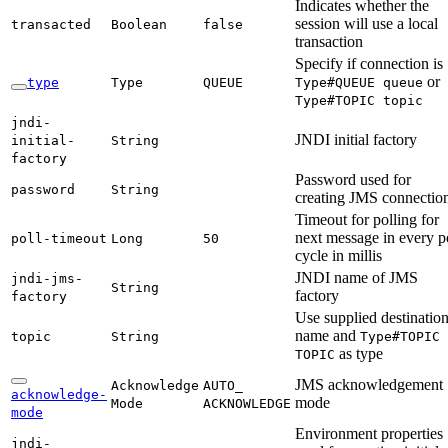
Indicates whether the
session will use a local
transacted
Boolean
false
transaction
Specify if connection is
or
type
Type
QUEUE
Type#
QUEUE queue
Type#
TOPIC topic
jndi-
JNDI initial factory
initial-
String
factory
Password used for
password
String
creating JMS connectio
Timeout for polling for
next message in every p
poll-
timeout
Long
50
cycle in millis
JNDI name of JMS
jndi-
jms-
String
factory
factory
Use supplied destinatio
name and
topic
String
Type#
TOPIC
as type
TOPIC
JMS acknowledgement
Acknowledge
AUTO_
acknowledge-
mode
Mode
ACKNOWLEDGE
mode
Environment properties
jndi-