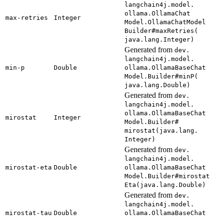
langchain4j.
model.
ollama.
Ollama
Chat
max-
retries
Integer
Model.
Ollama
Chat
Model
Builder#
maxRetries(
java.
lang.
Integer)
Generated from
dev.
langchain4j.
model.
min-
p
Double
ollama.
Ollama
Base
Chat
Model.
Builder#
minP(
java.
lang.
Double)
Generated from
dev.
langchain4j.
model.
ollama.
Ollama
Base
Chat
mirostat
Integer
Model.
Builder#
mirostat(
java.
lang.
Integer)
Generated from
dev.
langchain4j.
model.
mirostat-
eta
Double
ollama.
Ollama
Base
Chat
Model.
Builder#
mirostat
Eta(
java.
lang.
Double)
Generated from
dev.
langchain4j.
model.
mirostat-
tau
Double
ollama.
Ollama
Base
Chat