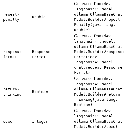
Generated from
dev.
langchain4j.
model.
repeat-
ollama.
Ollama
Base
Chat
Double
penalty
Model.
Builder#
repeat
Penalty(
java.
lang.
Double)
Generated from
dev.
langchain4j.
model.
ollama.
Ollama
Base
Chat
response-
Response
Model.
Builder#
response
format
Format
Format(
dev.
langchain4j.
model.
chat.
request.
Response
Format)
Generated from
dev.
langchain4j.
model.
return-
ollama.
Ollama
Base
Chat
Boolean
thinking
Model.
Builder#
return
Thinking(
java.
lang.
Boolean)
Generated from
dev.
langchain4j.
model.
seed
Integer
ollama.
Ollama
Base
Chat
Model.
Builder#
seed(