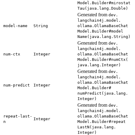
Model.
Builder#
mirostat
Tau(
java.
lang.
Double)
Generated from
dev.
langchain4j.
model.
model-
name
String
ollama.
Ollama
Base
Chat
Model.
Builder#
model
Name(
java.
lang.
String)
Generated from
dev.
langchain4j.
model.
num-
ctx
Integer
ollama.
Ollama
Base
Chat
Model.
Builder#
numCtx(
java.
lang.
Integer)
Generated from
dev.
langchain4j.
model.
ollama.
Ollama
Base
Chat
num-
predict
Integer
Model.
Builder#
numPredict(
java.
lang.
Integer)
Generated from
dev.
langchain4j.
model.
repeat-
last-
ollama.
Ollama
Base
Chat
Integer
n
Model.
Builder#
repeat
Last
N(java.
lang.
Integer)