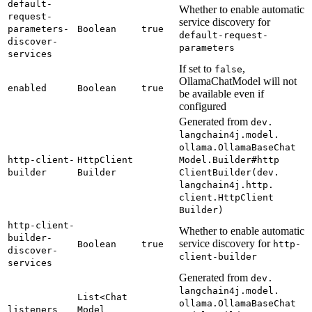
default-
Whether to enable automatic
request-
service discovery for
parameters-
Boolean
true
default-
request-
discover-
parameters
services
If set to
,
false
OllamaChatModel will not
enabled
Boolean
true
be available even if
configured
Generated from
dev.
langchain4j.
model.
ollama.
Ollama
Base
Chat
http-
client-
Http
Client
Model.
Builder#
http
builder
Builder
Client
Builder(
dev.
langchain4j.
http.
client.
Http
Client
Builder)
http-
client-
Whether to enable automatic
builder-
service discovery for
Boolean
true
http-
discover-
client-
builder
services
Generated from
dev.
langchain4j.
model.
List<
Chat
ollama.
Ollama
Base
Chat
listeners
Model