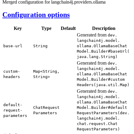
Merged configuration for langchain4j.providers.ollama
Configuration options
Key
Type
Default
Description
Generated from
dev.
langchain4j.
model.
base-
url
String
ollama.
Ollama
Base
Chat
Model.
Builder#
base
Url(
java.
lang.
String)
Generated from
dev.
langchain4j.
model.
custom-
Map<
String,
ollama.
Ollama
Base
Chat
headers
String>
Model.
Builder#
custom
Headers(
java.
util.
Map)
Generated from
dev.
langchain4j.
model.
ollama.
Ollama
Base
Chat
default-
Chat
Request
Model.
Builder#
default
request-
Parameters
Request
Parameters(
dev.
parameters
langchain4j.
model.
chat.
request.
Chat
Request
Parameters)