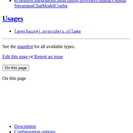
io.
helidon.
integrations.
langchain4j.
providers.
ollama.
Ollama
Streaming
Chat
Model
Config
Usages
langchain4j.
providers.
ollama
See the
manifest
for all available types.
Edit this page
or
Report an issue
On this page
On this page
Description
Configuration options