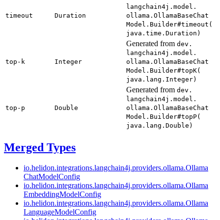
langchain4j.
model.
timeout
Duration
ollama.
Ollama
Base
Chat
Model.
Builder#
timeout(
java.
time.
Duration)
Generated from
dev.
langchain4j.
model.
top-
k
Integer
ollama.
Ollama
Base
Chat
Model.
Builder#
topK(
java.
lang.
Integer)
Generated from
dev.
langchain4j.
model.
top-
p
Double
ollama.
Ollama
Base
Chat
Model.
Builder#
topP(
java.
lang.
Double)
Merged Types
io.
helidon.
integrations.
langchain4j.
providers.
ollama.
Ollama
Chat
Model
Config
io.
helidon.
integrations.
langchain4j.
providers.
ollama.
Ollama
Embedding
Model
Config
io.
helidon.
integrations.
langchain4j.
providers.
ollama.
Ollama
Language
Model
Config