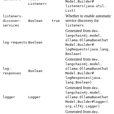
Model.
Builder#
Listener>
listeners(
java.
util.
List)
Whether to enable automatic
listeners-
service discovery for
discover-
Boolean
true
services
listeners
Generated from
dev.
langchain4j.
model.
ollama.
Ollama
Base
Chat
log-
requests
Boolean
Model.
Builder#
logRequests(
java.
lang.
Boolean)
Generated from
dev.
langchain4j.
model.
log-
ollama.
Ollama
Base
Chat
Boolean
responses
Model.
Builder#
logResponses(
java.
lang.
Boolean)
Generated from
dev.
langchain4j.
model.
logger
Logger
ollama.
Ollama
Base
Chat
Model.
Builder#
logger(
org.
slf4j.
Logger)
Generated from
dev.