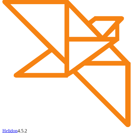
Helidon
4.5.2