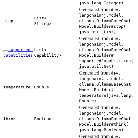
java.
lang.
Integer)
Generated from
dev.
langchain4j.
model.
List<
stop
ollama.
Ollama
Base
Chat
String>
Model.
Builder#
stop(
java.
util.
List)
Generated from
dev.
langchain4j.
model.
supported-
List<
ollama.
Ollama
Base
Chat
capabilities
Capability>
Model.
Builder#
supported
Capabilities(
java.
util.
Set)
Generated from
dev.
langchain4j.
model.
ollama.
Ollama
Base
Chat
temperature
Double
Model.
Builder#
temperature(
java.
lang.
Double)
Generated from
dev.
langchain4j.
model.
think
Boolean
ollama.
Ollama
Base
Chat
Model.
Builder#
think(
java.
lang.
Boolean)
Generated from
dev.