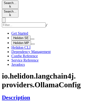
Search…
k
Search…
k
/
Get Started
Helidon SE
Helidon MP
Helidon CLI
Dependency Management
Config Reference
Service Reference
Javadocs
io.
helidon.
langchain4j.
providers.
Ollama
Config
Description