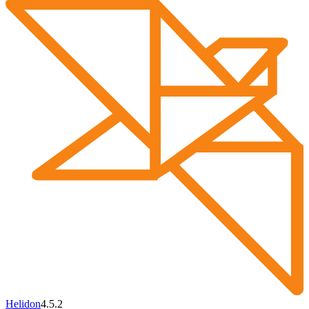
Helidon
4.5.2