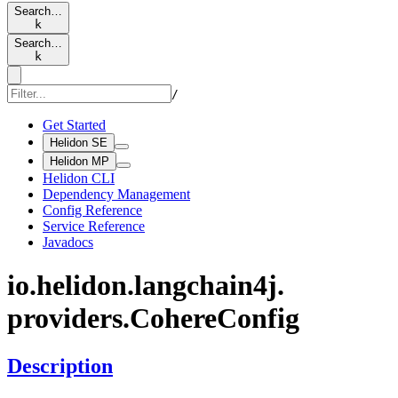
Search…
k
Search…
k
/
Get Started
Helidon SE
Helidon MP
Helidon CLI
Dependency Management
Config Reference
Service Reference
Javadocs
io.
helidon.
langchain4j.
providers.
Cohere
Config
Description