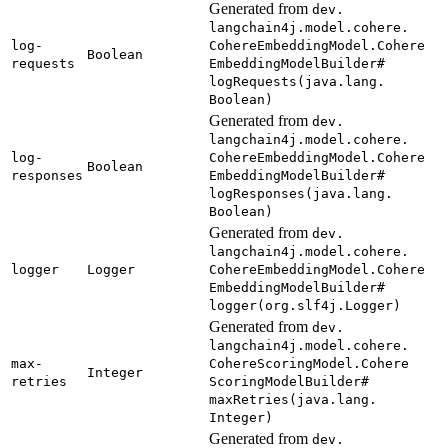
Generated from
dev.
langchain4j.
model.
cohere.
log-
Cohere
Embedding
Model.
Cohere
Boolean
requests
Embedding
Model
Builder#
logRequests(
java.
lang.
Boolean)
Generated from
dev.
langchain4j.
model.
cohere.
log-
Cohere
Embedding
Model.
Cohere
Boolean
responses
Embedding
Model
Builder#
logResponses(
java.
lang.
Boolean)
Generated from
dev.
langchain4j.
model.
cohere.
logger
Logger
Cohere
Embedding
Model.
Cohere
Embedding
Model
Builder#
logger(
org.
slf4j.
Logger)
Generated from
dev.
langchain4j.
model.
cohere.
max-
Cohere
Scoring
Model.
Cohere
Integer
retries
Scoring
Model
Builder#
maxRetries(
java.
lang.
Integer)
Generated from
dev.