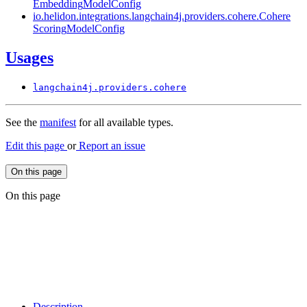
Embedding
Model
Config
io.
helidon.
integrations.
langchain4j.
providers.
cohere.
Cohere
Scoring
Model
Config
Usages
langchain4j.
providers.
cohere
See the
manifest
for all available types.
Edit this page
or
Report an issue
On this page
On this page
Description