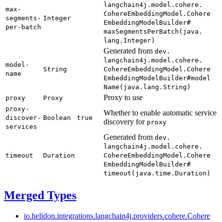
langchain4j.
model.
cohere.
max-
Cohere
Embedding
Model.
Cohere
segments-
Integer
Embedding
Model
Builder#
per-
batch
maxSegments
PerBatch(
java.
lang.
Integer)
Generated from
dev.
langchain4j.
model.
cohere.
model-
String
Cohere
Embedding
Model.
Cohere
name
Embedding
Model
Builder#
model
Name(
java.
lang.
String)
Proxy to use
proxy
Proxy
proxy-
Whether to enable automatic service
discover-
Boolean
true
discovery for
proxy
services
Generated from
dev.
langchain4j.
model.
cohere.
timeout
Duration
Cohere
Embedding
Model.
Cohere
Embedding
Model
Builder#
timeout(
java.
time.
Duration)
Merged Types
io.
helidon.
integrations.
langchain4j.
providers.
cohere.
Cohere