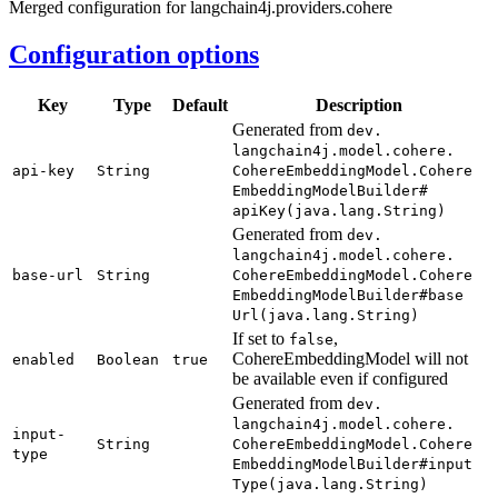
Merged configuration for langchain4j.providers.cohere
Configuration options
Key
Type
Default
Description
Generated from
dev.
langchain4j.
model.
cohere.
api-
key
String
Cohere
Embedding
Model.
Cohere
Embedding
Model
Builder#
apiKey(
java.
lang.
String)
Generated from
dev.
langchain4j.
model.
cohere.
base-
url
String
Cohere
Embedding
Model.
Cohere
Embedding
Model
Builder#
base
Url(
java.
lang.
String)
If set to
,
false
CohereEmbeddingModel will not
enabled
Boolean
true
be available even if configured
Generated from
dev.
langchain4j.
model.
cohere.
input-
String
Cohere
Embedding
Model.
Cohere
type
Embedding
Model
Builder#
input
Type(
java.
lang.
String)