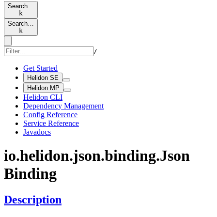
Search…
k
Search…
k
/
Get Started
Helidon SE
Helidon MP
Helidon CLI
Dependency Management
Config Reference
Service Reference
Javadocs
io.
helidon.
json.
binding.
Json
Binding
Description