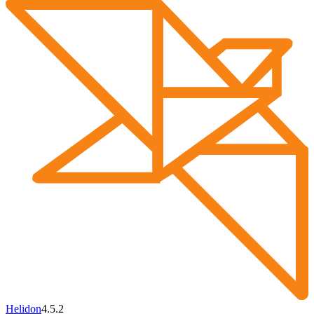
Helidon
4.5.2