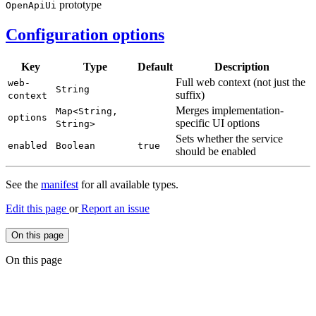
prototype
Open
ApiUi
Configuration options
Key
Type
Default
Description
Full web context (not just the
web-
String
suffix)
context
Merges implementation-
Map<
String,
options
specific UI options
String>
Sets whether the service
enabled
Boolean
true
should be enabled
See the
manifest
for all available types.
Edit this page
or
Report an issue
On this page
On this page