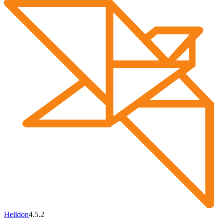
Helidon
4.5.2