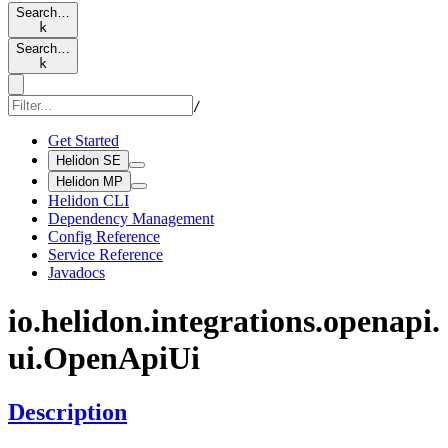
Search…
k
Search…
k
/
Get Started
Helidon SE
Helidon MP
Helidon CLI
Dependency Management
Config Reference
Service Reference
Javadocs
io.
helidon.
integrations.
openapi.
ui.Open
ApiUi
Description