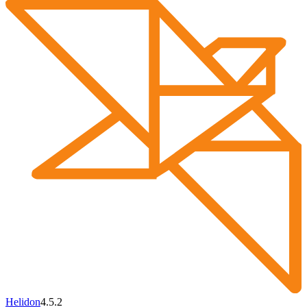
Helidon
4.5.2