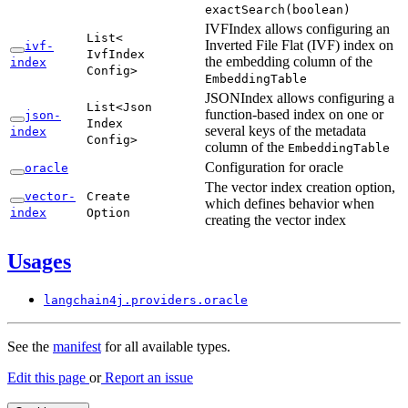
exact
Search(
boolean)
IVFIndex allows configuring an
List<
Inverted File Flat (IVF) index on
ivf-
IvfIndex
the embedding column of the
index
Config>
Embedding
Table
JSONIndex allows configuring a
List<
Json
function-based index on one or
json-
Index
several keys of the metadata
index
Config>
column of the
Embedding
Table
Configuration for oracle
oracle
The vector index creation option,
vector-
Create
which defines behavior when
index
Option
creating the vector index
Usages
langchain4j.
providers.
oracle
See the
manifest
for all available types.
Edit this page
or
Report an issue