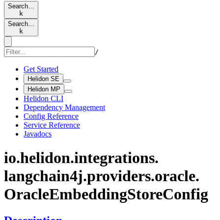
Search…
k
Search…
k
/
Get Started
Helidon SE
Helidon MP
Helidon CLI
Dependency Management
Config Reference
Service Reference
Javadocs
io.
helidon.
integrations.
langchain4j.
providers.
oracle.
Oracle
Embedding
Store
Config