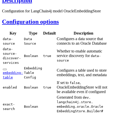
Description
Configuration for LangChain4j model OracleEmbeddingStore
Configuration options
Key
Type
Default
Description
Configures a data source that
data-
Data
connects to an Oracle Database
source
Source
data-
Whether to enable automatic
source-
service discovery for
Boolean
true
data-
discover-
source
services
Embedding
Configures a table used to store
embedding-
Table
embeddings, text, and metadata
table
Config
If set to
,
false
OracleEmbeddingStore will not
enabled
Boolean
true
be available even if configured
Generated from
dev.
langchain4j.
store.
exact-
Boolean
embedding.
oracle.
Oracle
search
Embedding
Store.
Builder#