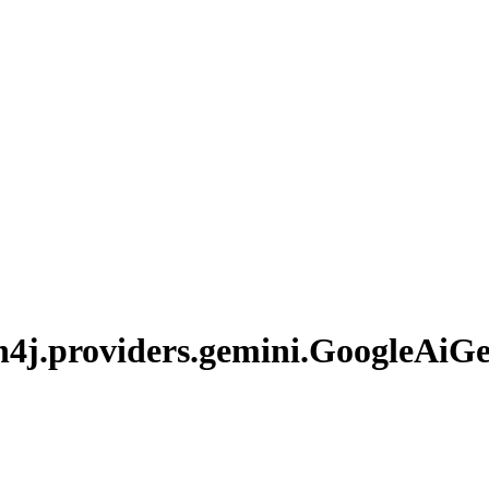
n4j.
providers.
gemini.
Google
AiGe