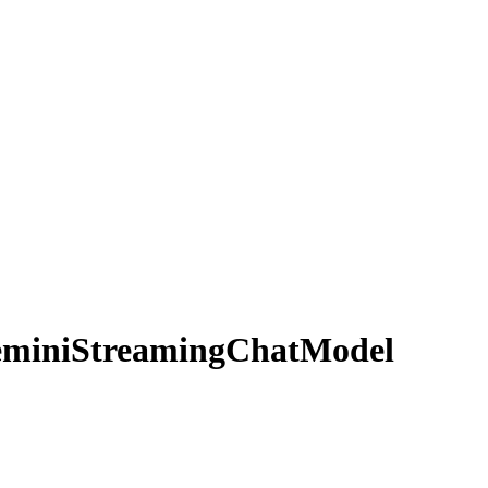
mini
Streaming
Chat
Model