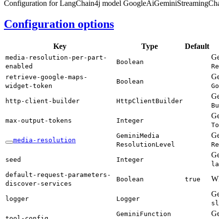
Configuration for LangChain4j model GoogleAiGeminiStreamingCh
Configuration options
Key
Type
Default
Ge
media-
resolution-
per-
part-
Boolean
enabled
Re
Ge
retrieve-
google-
maps-
Boolean
widget-
token
Go
Ge
http-
client-
builder
Http
Client
Builder
Bu
Ge
max-
output-
tokens
Integer
To
Ge
Gemini
Media
media-
resolution
Resolution
Level
Re
Ge
seed
Integer
la
default-
request-
parameters-
Wh
Boolean
true
discover-
services
Ge
logger
Logger
sl
Ge
Gemini
Function
tool-
config