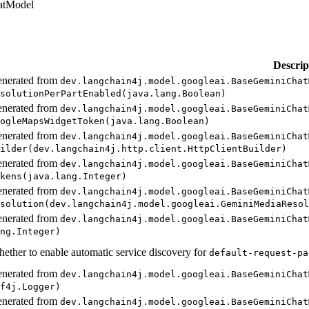
atModel
Descrip
nerated from
dev.
langchain4j.
model.
googleai.
Base
Gemini
Chat
solution
PerPart
Enabled(
java.
lang.
Boolean)
nerated from
dev.
langchain4j.
model.
googleai.
Base
Gemini
Chat
ogle
Maps
Widget
Token(
java.
lang.
Boolean)
nerated from
dev.
langchain4j.
model.
googleai.
Base
Gemini
Chat
ilder(
dev.
langchain4j.
http.
client.
Http
Client
Builder)
nerated from
dev.
langchain4j.
model.
googleai.
Base
Gemini
Chat
kens(
java.
lang.
Integer)
nerated from
dev.
langchain4j.
model.
googleai.
Base
Gemini
Chat
solution(
dev.
langchain4j.
model.
googleai.
Gemini
Media
Resol
nerated from
dev.
langchain4j.
model.
googleai.
Base
Gemini
Chat
ng.
Integer)
ether to enable automatic service discovery for
default-
request-
pa
nerated from
dev.
langchain4j.
model.
googleai.
Base
Gemini
Chat
f4j.
Logger)
nerated from
dev.
langchain4j.
model.
googleai.
Base
Gemini
Chat