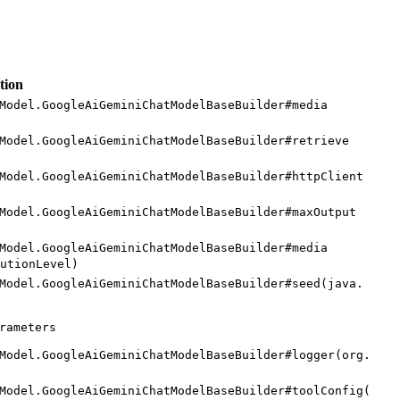
tion
Model.
Google
AiGemini
Chat
Model
Base
Builder#
media
Model.
Google
AiGemini
Chat
Model
Base
Builder#
retrieve
Model.
Google
AiGemini
Chat
Model
Base
Builder#
http
Client
Model.
Google
AiGemini
Chat
Model
Base
Builder#
maxOutput
Model.
Google
AiGemini
Chat
Model
Base
Builder#
media
ution
Level)
Model.
Google
AiGemini
Chat
Model
Base
Builder#
seed(
java.
rameters
Model.
Google
AiGemini
Chat
Model
Base
Builder#
logger(
org.
Model.
Google
AiGemini
Chat
Model
Base
Builder#
tool
Config(