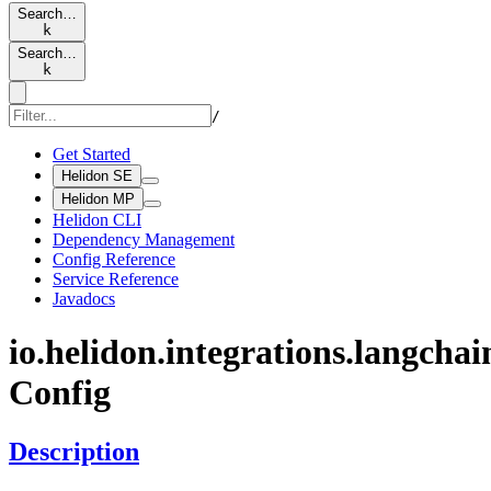
Search…
k
Search…
k
/
Get Started
Helidon SE
Helidon MP
Helidon CLI
Dependency Management
Config Reference
Service Reference
Javadocs
io.
helidon.
integrations.
langchai
Config
Description