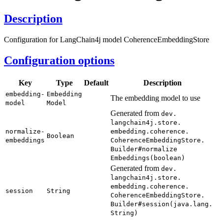
Description
Configuration for LangChain4j model CoherenceEmbeddingStore
Configuration options
Key
Type
Default
Description
embedding-
Embedding
The embedding model to use
model
Model
Generated from
dev.
langchain4j.
store.
normalize-
embedding.
coherence.
Boolean
embeddings
Coherence
Embedding
Store.
Builder#
normalize
Embeddings(
boolean)
Generated from
dev.
langchain4j.
store.
embedding.
coherence.
session
String
Coherence
Embedding
Store.
Builder#
session(
java.
lang.
String)