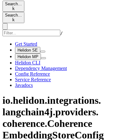
Search…
k
Search…
k
/
Get Started
Helidon SE
Helidon MP
Helidon CLI
Dependency Management
Config Reference
Service Reference
Javadocs
io.
helidon.
integrations.
langchain4j.
providers.
coherence.
Coherence
Embedding
Store
Config