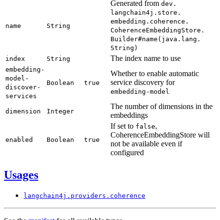
Generated from
dev.
langchain4j.
store.
embedding.
coherence.
name
String
Coherence
Embedding
Store.
Builder#
name(
java.
lang.
String)
The index name to use
index
String
embedding-
Whether to enable automatic
model-
service discovery for
Boolean
true
discover-
embedding-
model
services
The number of dimensions in the
dimension
Integer
embeddings
If set to
,
false
CoherenceEmbeddingStore will
enabled
Boolean
true
not be available even if
configured
Usages
langchain4j.
providers.
coherence