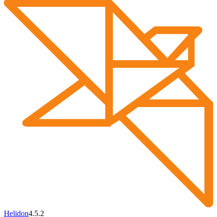
Helidon
4.5.2