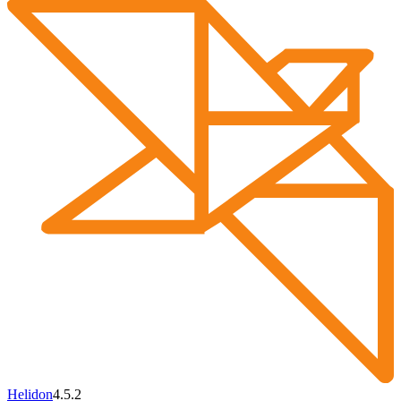
Helidon
4.5.2