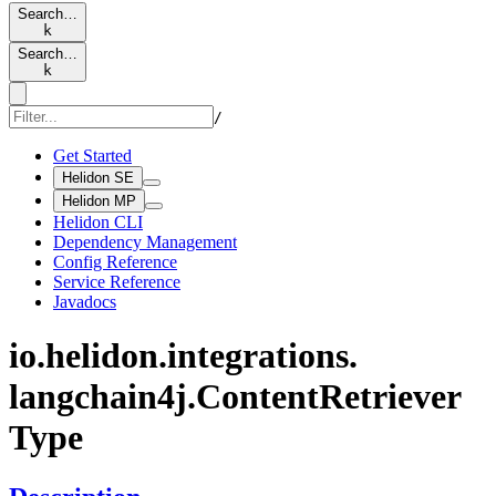
Search…
k
Search…
k
/
Get Started
Helidon SE
Helidon MP
Helidon CLI
Dependency Management
Config Reference
Service Reference
Javadocs
io.
helidon.
integrations.
langchain4j.
Content
Retriever
Type