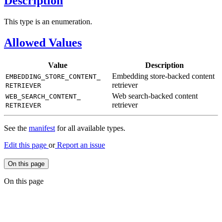
Description
This type is an enumeration.
Allowed Values
Value
Description
Embedding store-backed content
EMBEDDING_
STORE_
CONTENT_
retriever
RETRIEVER
Web search-backed content
WEB_
SEARCH_
CONTENT_
retriever
RETRIEVER
See the
manifest
for all available types.
Edit this page
or
Report an issue
On this page
On this page