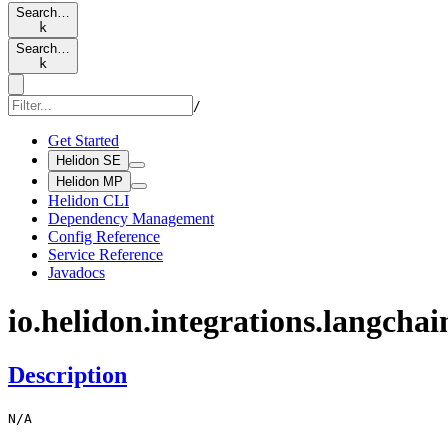
Search…
k
Search…
k
/
Get Started
Helidon SE
Helidon MP
Helidon CLI
Dependency Management
Config Reference
Service Reference
Javadocs
io.
helidon.
integrations.
langchai
Description
N/
A