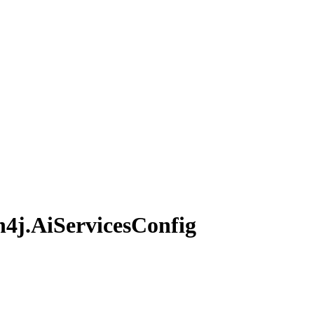
n4j.
AiServices
Config