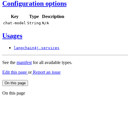
Configuration options
Key
Type
Description
chat-
model
String
N/
A
Usages
langchain4j.
services
See the
manifest
for all available types.
Edit this page
or
Report an issue
On this page
On this page