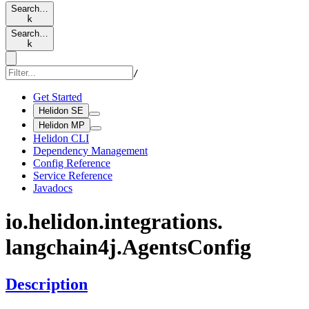
Search…
k
Search…
k
/
Get Started
Helidon SE
Helidon MP
Helidon CLI
Dependency Management
Config Reference
Service Reference
Javadocs
io.
helidon.
integrations.
langchain4j.
Agents
Config
Description