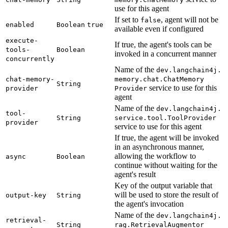
use for this agent
If set to
, agent will not be
false
enabled
Boolean
true
available even if configured
execute-
If true, the agent's tools can be
tools-
Boolean
invoked in a concurrent manner
concurrently
Name of the
dev.
langchain4j.
chat-
memory-
memory.
chat.
Chat
Memory
String
service to use for this
provider
Provider
agent
Name of the
dev.
langchain4j.
tool-
String
service.
tool.
Tool
Provider
provider
service to use for this agent
If true, the agent will be invoked
in an asynchronous manner,
allowing the workflow to
async
Boolean
continue without waiting for the
agent's result
Key of the output variable that
will be used to store the result of
output-
key
String
the agent's invocation
Name of the
dev.
langchain4j.
retrieval-
String
rag.
Retrieval
Augmentor