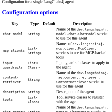
Configuration for a single LangChain4j agent
Configuration options
Key
Type
Default
Description
Name of the
dev.
langchain4j.
service
chat-
model
String
model.
chat.
Chat
Model
to use for this agent
Names of
dev.
langchain4j.
List<
mcp.
client.
McpClient
mcp-
clients
services to use for MCP-backed
String>
tools
Input guardrail classes to apply to
input-
List<
the agent
guardrails
Class>
Name of the
dev.
langchain4j.
content-
rag.
content.
retriever.
String
service to
retriever
Content
Retriever
use for this agent
Description of the agent
description
String
Tool service classes to register
List<
tools
with the agent
Class>
Name of the
dev.
langchain4j.
service to
chat-
memory
String
memory.
Chat
Memory