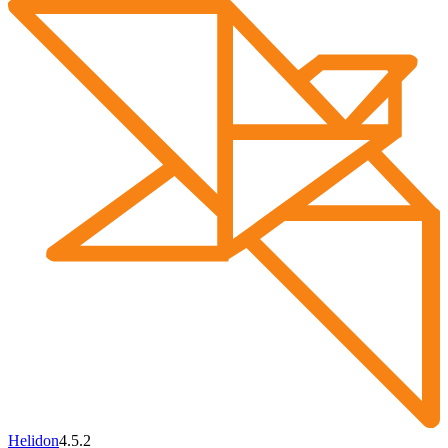
Helidon
4.5.2