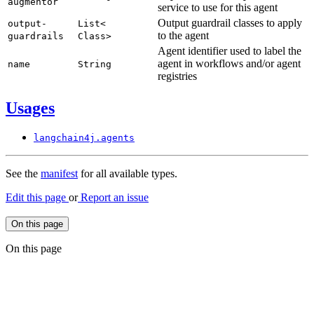
augmentor
service to use for this agent
Output guardrail classes to apply
output-
List<
to the agent
guardrails
Class>
Agent identifier used to label the
agent in workflows and/or agent
name
String
registries
Usages
langchain4j.
agents
See the
manifest
for all available types.
Edit this page
or
Report an issue
On this page
On this page